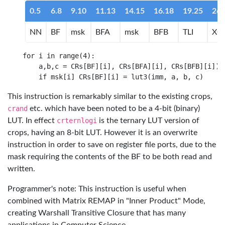
0.5
6.8
9.10
11.13
14.15
16.18
19.25
26.
NN
BF
msk
BFA
msk
BFB
TLI
XO
for i in range(4):

    a,b,c = CRs[BF][i], CRs[BFA][i], CRs[BFB][i])

This instruction is remarkably similar to the existing crops,
crand
etc. which have been noted to be a 4-bit (binary)
LUT. In effect
crternlogi
is the ternary LUT version of
crops, having an 8-bit LUT. However it is an overwrite
instruction in order to save on register file ports, due to the
mask requiring the contents of the BF to be both read and
written.
Programmer's note: This instruction is useful when
combined with Matrix REMAP in "Inner Product" Mode,
creating Warshall Transitive Closure that has many