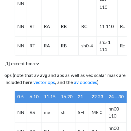
----
NN
110
NN
RT
RA
RB
RC
11 110
Rc
sh5 1
NN
RT
RA
RB
sh0-4
Rc
111
[1] except bmrev
ops (note that av avg and abs as well as vec scalar mask are
included here
vector ops
, and the
av opcodes
)
0.5
6.10
11.15
16.20
21
22.23
24....30
nn00
NN
RS
me
sh
SH
ME 0
110
nn00