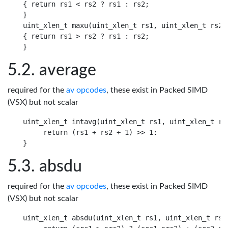
{ return rs1 < rs2 ? rs1 : rs2;

}

uint_xlen_t maxu(uint_xlen_t rs1, uint_xlen_t rs2)

{ return rs1 > rs2 ? rs1 : rs2;

average
required for the
av opcodes
, these exist in Packed SIMD
(VSX) but not scalar
uint_xlen_t intavg(uint_xlen_t rs1, uint_xlen_t rs2
     return (rs1 + rs2 + 1) >> 1:

absdu
required for the
av opcodes
, these exist in Packed SIMD
(VSX) but not scalar
uint_xlen_t absdu(uint_xlen_t rs1, uint_xlen_t rs2)