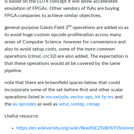
is based on the LUT4 concept it will allow accelerated
emulation of FPGAs. Other vendors of ISAs are buying
FPGA companies to achieve similar objectives.
M
general-purpose Galois Field 2
operations are added so as
to avoid huge custom opcode proliferation across many
areas of Computer Science. however for convenience and
also to avoid setup costs, some of the more common
operations (clmul, crc32) are also added. The expectation is
that these operations would all be covered by the same
pipeline.
note that there are brownfield spaces below that could
incorporate some of the set-before-first and other scalar
operations listed in
mv.swizzle
,
vector ops
,
int fp mv
and
the
av opcodes
as well as
setvl
,
svstep
,
remap
Useful resource:
https://en.wikiversity.org/wiki/Reed%E2%80%93Solom