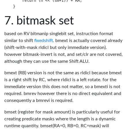
    return (n << (sm+1)) + RA;

bitmask set
based on RV bitmanip singlebit set, instruction format
similar to shift
fixedshift
. bmext is actually covered already
(shift-with-mask rldicl but only immediate version).
however bitmask-invert is not, and set/clr are not covered,
although they can use the same Shift ALU.
bmext (RB) version is not the same as rldicl because bmext
is a right shift by RC, where rldicl is a left rotate. for the
immediate version this does not matter, so a bmexti is not
required. bmrev however there is no direct equivalent and
consequently a bmrevi is required.
bmset (register for mask amount) is particularly useful for
creating predicate masks where the length is a dynamic
runtime quantity. bmset(RA=0, RB=0, RC=mask) will