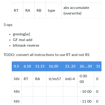
abs accumulate
RT
RA
RB
type
(overwrite)
3 ops
grevlog[w]
GF mul-add
bitmask-reverse
TODO: convert all instructions to use RT and not RS
0.5
6.10
11.15
16.20
21..25
26....30
31
0 00
NN
RT
RA
it/im57
im0-4
0
00
NN
- 10 00
0
NN
- 11 00
0