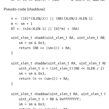
Pseudo-code (shadduw):
n <- ([0]*(XLEN/2)) || (RB)[XLEN/2:XLEN-1]

m <- sm + 1

uint_xlen_t shadd(uint_xlen_t RA, uint_xlen_t RB, u
    sm = sm & 0x3;

    return (RB << (sm+1)) + RA;

}

uint_xlen_t shaddw(uint_xlen_t RA, uint_xlen_t RB, 
    uint_xlen_t n = (int_xlen_t)(RB << XLEN / 2) >>
    sm = sm & 0x3;

    return (n << (sm+1)) + RA;

}

uint_xlen_t shadduw(uint_xlen_t RA, uint_xlen_t RB,
    uint_xlen_t n = RB & 0xFFFFFFFF;

    sm = sm & 0x3;
