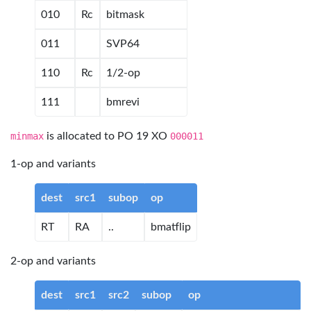
010
Rc
bitmask
011
SVP64
110
Rc
1/2-op
111
bmrevi
minmax
is allocated to PO 19 XO
000011
1-op and variants
dest
src1
subop
op
RT
RA
..
bmatflip
2-op and variants
dest
src1
src2
subop
op