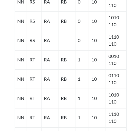
NN
RS
RA
RB
0
10
110
1010
NN
RS
RA
RB
0
10
110
1110
NN
RS
RA
0
10
110
0010
NN
RT
RA
RB
1
10
110
0110
NN
RT
RA
RB
1
10
110
1010
NN
RT
RA
RB
1
10
110
1110
NN
RT
RA
RB
1
10
110