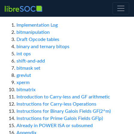
Implementation Log
bitmanipulation
Draft Opcode tables
binary and ternary bitops
int ops
shift-and-add
bitmask set
grevlut
xperm
bitmatrix
Introduction to Carry-less and GF arithmetic
Instructions for Carry-less Operations
Instructions for Binary Galois Fields GF(2^m)
Instructions for Prime Galois Fields GF(p)
Already in POWER ISA or subsumed
Appendix