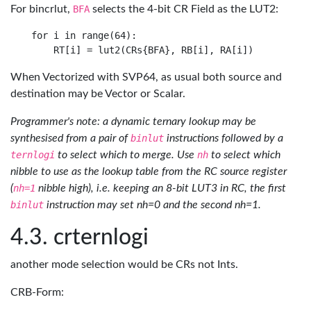
For bincrlut,
BFA
selects the 4-bit CR Field as the LUT2:
for i in range(64): 

When Vectorized with SVP64, as usual both source and
destination may be Vector or Scalar.
Programmer's note: a dynamic ternary lookup may be
synthesised from a pair of
binlut
instructions followed by a
ternlogi
to select which to merge. Use
nh
to select which
nibble to use as the lookup table from the RC source register
(
nh=1
nibble high), i.e. keeping an 8-bit LUT3 in RC, the first
binlut
instruction may set nh=0 and the second nh=1.
crternlogi
another mode selection would be CRs not Ints.
CRB-Form: