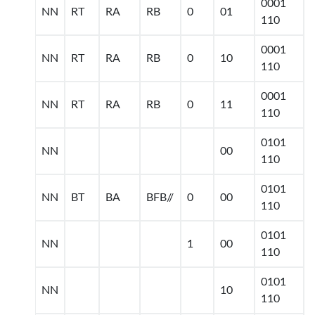
0001
NN
RT
RA
RB
0
01
110
0001
NN
RT
RA
RB
0
10
110
0001
NN
RT
RA
RB
0
11
110
0101
NN
00
110
0101
NN
BT
BA
BFB//
0
00
110
0101
NN
1
00
110
0101
NN
10
110