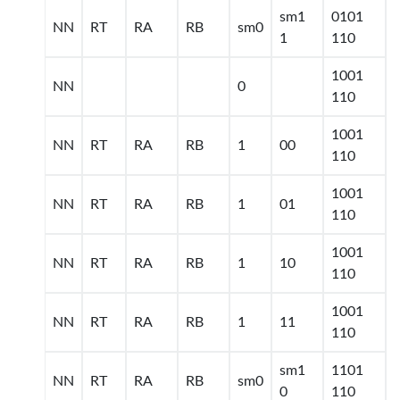
sm1
0101
NN
RT
RA
RB
sm0
1
110
1001
NN
0
110
1001
NN
RT
RA
RB
1
00
110
1001
NN
RT
RA
RB
1
01
110
1001
NN
RT
RA
RB
1
10
110
1001
NN
RT
RA
RB
1
11
110
sm1
1101
NN
RT
RA
RB
sm0
0
110