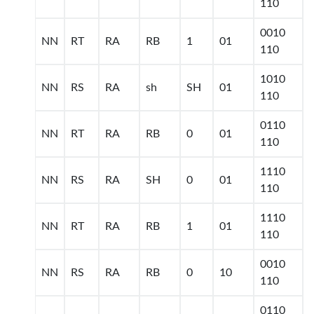
110
0010
NN
RT
RA
RB
1
01
110
1010
NN
RS
RA
sh
SH
01
110
0110
NN
RT
RA
RB
0
01
110
1110
NN
RS
RA
SH
0
01
110
1110
NN
RT
RA
RB
1
01
110
0010
NN
RS
RA
RB
0
10
110
0110