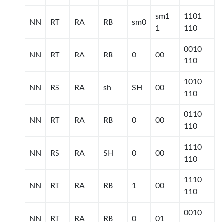
sm1
1101
NN
RT
RA
RB
sm0
1
110
0010
NN
RT
RA
RB
0
00
110
1010
NN
RS
RA
sh
SH
00
110
0110
NN
RT
RA
RB
0
00
110
1110
NN
RS
RA
SH
0
00
110
1110
NN
RT
RA
RB
1
00
110
0010
NN
RT
RA
RB
0
01