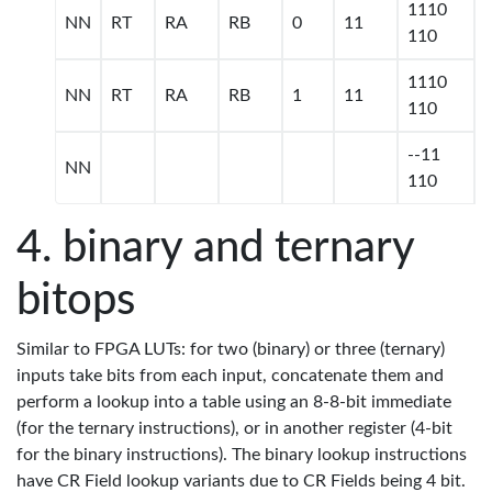
1110
NN
RT
RA
RB
0
11
110
1110
NN
RT
RA
RB
1
11
110
--11
NN
110
binary and ternary
bitops
Similar to FPGA LUTs: for two (binary) or three (ternary)
inputs take bits from each input, concatenate them and
perform a lookup into a table using an 8-8-bit immediate
(for the ternary instructions), or in another register (4-bit
for the binary instructions). The binary lookup instructions
have CR Field lookup variants due to CR Fields being 4 bit.