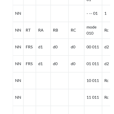
NN
- -- 01
1
mode
NN
RT
RA
RB
RC
Rc
010
NN
FRS
d1
d0
d0
00 011
d2
NN
FRS
d1
d0
d0
01 011
d2
NN
10 011
Rc
NN
11 011
Rc