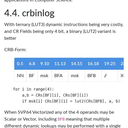
applications in Computer Science.
crbinlog
With ternary (LUT3) dynamic instructions being very costly,
and CR Fields being only 4 bit, a binary (LUT2) variant is
better
CRB-Form:
0.5
6.8
9.10
11.13
14.15
16.18
19.25
26.
NN
BF
msk
BFA
msk
BFB
//
XO
for i in range(4):

    a,b = CRs[BF][i], CRs[BF][i])

When SVP64 Vectorized any of the 4 operands may be
Scalar or Vector, including
BFB
meaning that multiple
different dynamic lookups may be performed with a single