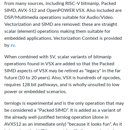
from many sources, including RISC-V bitmanip, Packed
SIMD, AVX-512 and OpenPOWER VSX. Also included are
DSP/Multimedia operations suitable for Audio/Video.
Vectorization and SIMD are removed: these are straight
scalar (element) operations making them suitable for
embedded applications. Vectorization Context is provided
by
sv
.
When combined with SV, scalar variants of bitmanip
operations found in VSX are added so that the Packed
SIMD aspects of VSX may be retired as "legacy" in the far
future (10 to 20 years). Also, VSX is hundreds of opcodes,
requires 128 bit pathways, and is wholly unsuited to low
power or embedded scenarios.
ternlogv is experimental and is the only operation that may
be considered a "Packed SIMD". It is added as a variant of
the already well-justified ternlog operation (done in
AVX512 as an immediate only) "because it looks fun". As it