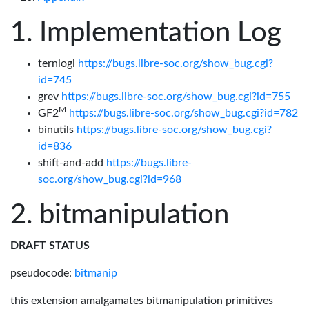
Implementation Log
ternlogi
https://bugs.libre-soc.org/show_bug.cgi?
id=745
grev
https://bugs.libre-soc.org/show_bug.cgi?id=755
M
GF2
https://bugs.libre-soc.org/show_bug.cgi?id=782
binutils
https://bugs.libre-soc.org/show_bug.cgi?
id=836
shift-and-add
https://bugs.libre-
soc.org/show_bug.cgi?id=968
bitmanipulation
DRAFT STATUS
pseudocode:
bitmanip
this extension amalgamates bitmanipulation primitives