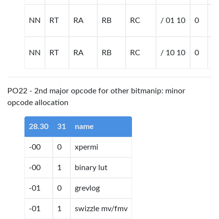
NN
RT
RA
RB
RC
/ 01 10
0
m
NN
RT
RA
RB
RC
/ 10 10
0
m
PO22 - 2nd major opcode for other bitmanip: minor
opcode allocation
28.30
31
name
-00
0
xpermi
-00
1
binary lut
-01
0
grevlog
-01
1
swizzle mv/fmv