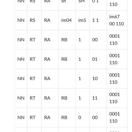
NN
RS
RA
sh
SH
0 1
110
im67
NN
RS
RA
im04
im5
1 1
00 110
0001
NN
RT
RA
RB
1
00
110
0001
NN
RT
RA
RB
1
01
110
0001
NN
RT
RA
1
10
110
0001
NN
RT
RA
RB
1
11
110
0001
NN
RT
RA
RB
0
00
110