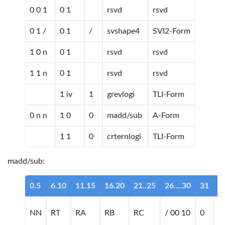
0 0 1
0 1
rsvd
rsvd
0 1 /
0 1
/
svshape4
SVI2-Form
1 0 n
0 1
rsvd
rsvd
1 1 n
0 1
rsvd
rsvd
1 iv
1
grevlogi
TLI-Form
0 n n
1 0
0
madd/sub
A-Form
1 1
0
crternlogi
TLI-Form
madd/sub:
0.5
6.10
11.15
16.20
21..25
26....30
31
n
NN
RT
RA
RB
RC
/ 00 10
0
m