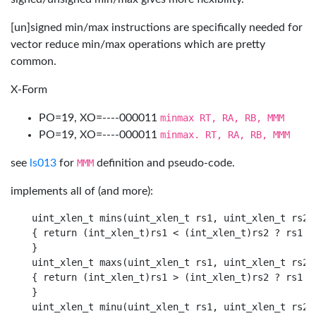
[un]signed min/max instructions are specifically needed for
vector reduce min/max operations which are pretty
common.
X-Form
PO=19, XO=----000011
minmax RT, RA, RB, MMM
PO=19, XO=----000011
minmax. RT, RA, RB, MMM
see
ls013
for
MMM
definition and pseudo-code.
implements all of (and more):
uint_xlen_t mins(uint_xlen_t rs1, uint_xlen_t rs2)

{ return (int_xlen_t)rs1 < (int_xlen_t)rs2 ? rs1 : 
}

uint_xlen_t maxs(uint_xlen_t rs1, uint_xlen_t rs2)

{ return (int_xlen_t)rs1 > (int_xlen_t)rs2 ? rs1 : 
}

uint_xlen_t minu(uint_xlen_t rs1, uint_xlen_t rs2)
