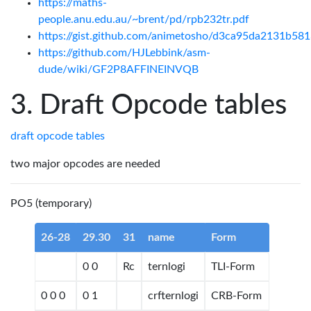
https://maths-
people.anu.edu.au/~brent/pd/rpb232tr.pdf
https://gist.github.com/animetosho/d3ca95da2131b5
https://github.com/HJLebbink/asm-
dude/wiki/GF2P8AFFINEINVQB
Draft Opcode tables
draft opcode tables
two major opcodes are needed
PO5 (temporary)
26-28
29.30
31
name
Form
0 0
Rc
ternlogi
TLI-Form
0 0 0
0 1
crfternlogi
CRB-Form