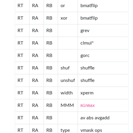
RT
RA
RB
or
bmatflip
RT
RA
RB
xor
bmatflip
RT
RA
RB
grev
RT
RA
RB
clmul*
RT
RA
RB
gorc
RT
RA
RB
shuf
shuffle
RT
RA
RB
unshuf
shuffle
RT
RA
RB
width
xperm
RT
RA
RB
MMM
minmax
RT
RA
RB
av abs avgadd
RT
RA
RB
type
vmask ops