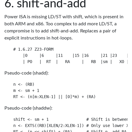
shift-and-add
Power ISA is missing LD/ST with shift, which is present in
both ARM and x86. Too complex to add more LD/ST, a
compromise is to add shift-and-add. Replaces a pair of
explicit instructions in hot-loops.
# 1.6.27 Z23-FORM

    |0     |6     |11    |15 |16     |21 |23    |31
Pseudo-code (shadd):
n <- (RB)

m <- sm + 1

Pseudo-code (shaddw):
shift <- sm + 1                # Shift is between 1
n <- EXTS((RB)[XLEN/2:XLEN-1]) # Only use lower XLE