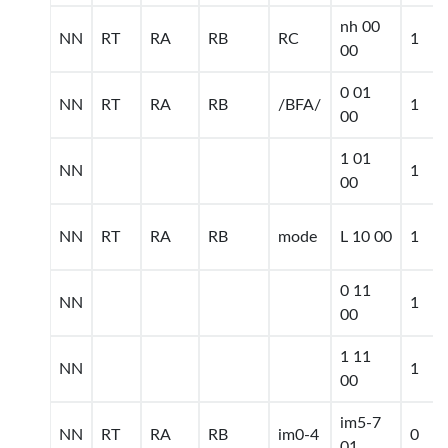
nh 00
NN
RT
RA
RB
RC
1
00
0 01
NN
RT
RA
RB
/BFA/
1
00
1 01
NN
1
00
NN
RT
RA
RB
mode
L 10 00
1
0 11
NN
1
00
1 11
NN
1
00
im5-7
NN
RT
RA
RB
im0-4
0
01