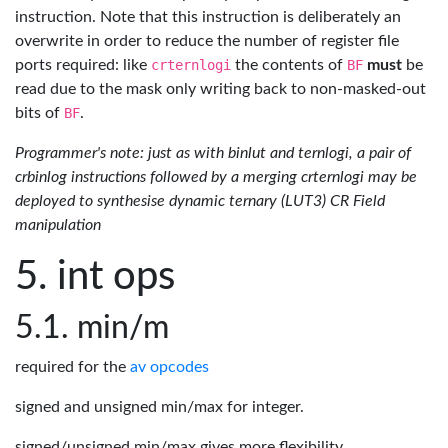
instruction. Note that this instruction is deliberately an
overwrite in order to reduce the number of register file
ports required: like
crternlogi
the contents of
BF
must
be
read due to the mask only writing back to non-masked-out
bits of
BF
.
Programmer's note: just as with binlut and ternlogi, a pair of
crbinlog instructions followed by a merging crternlogi may be
deployed to synthesise dynamic ternary (LUT3) CR Field
manipulation
int ops
min/m
required for the
av opcodes
signed and unsigned min/max for integer.
signed/unsigned min/max gives more flexibility.