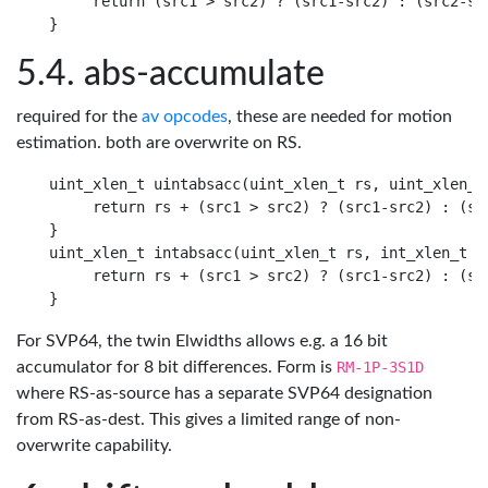
     return (src1 > src2) ? (src1-src2) : (src2-src
abs-accumulate
required for the
av opcodes
, these are needed for motion
estimation. both are overwrite on RS.
uint_xlen_t uintabsacc(uint_xlen_t rs, uint_xlen_t 
     return rs + (src1 > src2) ? (src1-src2) : (src
}

uint_xlen_t intabsacc(uint_xlen_t rs, int_xlen_t ra
     return rs + (src1 > src2) ? (src1-src2) : (src
For SVP64, the twin Elwidths allows e.g. a 16 bit
accumulator for 8 bit differences. Form is
RM-1P-3S1D
where RS-as-source has a separate SVP64 designation
from RS-as-dest. This gives a limited range of non-
overwrite capability.