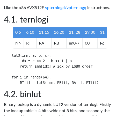
Like the x86 AVX512F
vpternlogd/vpternlogq
instructions.
ternlogi
0.5
6.10
11.15
16.20
21..28
29.30
31
NN
RT
RA
RB
im0-7
00
Rc
lut3(imm, a, b, c):

    idx = c << 2 | b << 1 | a

    return imm[idx] # idx by LSB0 order

for i in range(64): 

binlut
Binary lookup is a dynamic LUT2 version of ternlogi. Firstly,
the lookup table is 4 bits wide not 8 bits, and secondly the