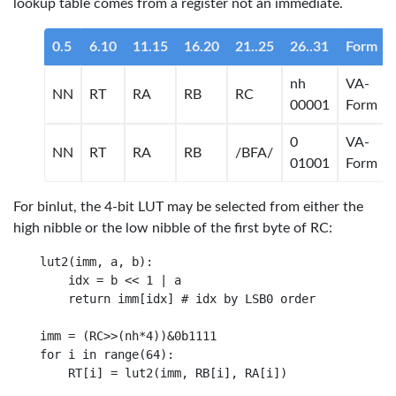
lookup table comes from a register not an immediate.
0.5
6.10
11.15
16.20
21..25
26..31
Form
nh
VA-
NN
RT
RA
RB
RC
00001
Form
0
VA-
NN
RT
RA
RB
/BFA/
01001
Form
For binlut, the 4-bit LUT may be selected from either the
high nibble or the low nibble of the first byte of RC:
lut2(imm, a, b):

    idx = b << 1 | a

    return imm[idx] # idx by LSB0 order

imm = (RC>>(nh*4))&0b1111

for i in range(64): 
