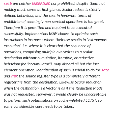
setb
are neither
UNDEFINED
nor prohibited, despite them not
making much sense at first glance. Scalar reduce is strictly
defined behaviour, and the cost in hardware terms of
prohibition of seemingly non-sensical operations is too great.
Therefore it is permitted and required to be executed
successfully. Implementors
MAY
choose to optimise such
instructions in instances where their use results in "extraneous
execution", i.e. where it is clear that the sequence of
operations, comprising multiple overwrites to a scalar
destination
without
cumulative, iterative, or reductive
behaviour (no "accumulator"), may discard all but the last
element operation. Identification of such is trivial to do for
setb
and
cmp
: the source register type is a completely different
register file from the destination. Likewise Scalar reduction
when the destination is a Vector is as if the Reduction Mode
was not requested. However it would clearly be unacceptable
to perform such optimisations on cache-inhibited LD/ST, so
some considerable care needs to be taken.