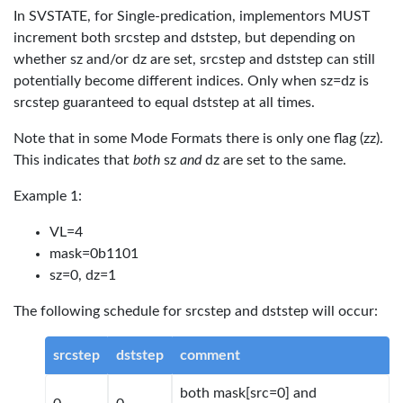
In SVSTATE, for Single-predication, implementors MUST
increment both srcstep and dststep, but depending on
whether sz and/or dz are set, srcstep and dststep can still
potentially become different indices. Only when sz=dz is
srcstep guaranteed to equal dststep at all times.
Note that in some Mode Formats there is only one flag (zz).
This indicates that
both
sz
and
dz are set to the same.
Example 1:
VL=4
mask=0b1101
sz=0, dz=1
The following schedule for srcstep and dststep will occur:
srcstep
dststep
comment
both mask[src=0] and