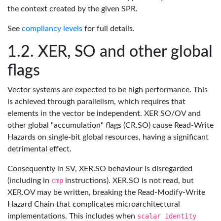
the context created by the given SPR.
See
compliancy levels
for full details.
XER, SO and other global
flags
Vector systems are expected to be high performance. This
is achieved through parallelism, which requires that
elements in the vector be independent. XER SO/OV and
other global "accumulation" flags (CR.SO) cause Read-Write
Hazards on single-bit global resources, having a significant
detrimental effect.
Consequently in SV, XER.SO behaviour is disregarded
(including in
cmp
instructions). XER.SO is not read, but
XER.OV may be written, breaking the Read-Modify-Write
Hazard Chain that complicates microarchitectural
implementations. This includes when
scalar identity