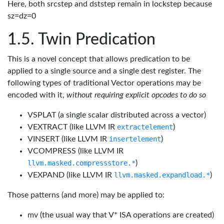
Here, both srcstep and dststep remain in lockstep because
sz=dz=0
Twin Predication
This is a novel concept that allows predication to be
applied to a single source and a single dest register. The
following types of traditional Vector operations may be
encoded with it,
without requiring explicit opcodes to do so
VSPLAT (a single scalar distributed across a vector)
VEXTRACT (like LLVM IR
extractelement
)
VINSERT (like LLVM IR
insertelement
)
VCOMPRESS (like LLVM IR
llvm.masked.compressstore.*
)
VEXPAND (like LLVM IR
llvm.masked.expandload.*
)
Those patterns (and more) may be applied to:
mv (the usual way that V* ISA operations are created)