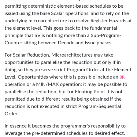
permitting deterministic element-based schedules to be
issued using the base Scalar operations, and to rely on the
underlying microarchitecture to resolve Register Hazards at
the element level. This goes back to the fundamental
principle that SV is nothing more than a Sub-Program-
Counter sitting between Decode and Issue phases.
For Scalar Reduction, Microarchitectures
may
take
opportunities to parallelise the reduction but only if in
doing so they preserve strict Program Order at the Element
Level. Opportunities where this is possible include an
OR
operation or a MIN/MAX operation: it may be possible to
parallelise the reduction, but for Floating Point it is not
permitted due to different results being obtained if the
reduction is not executed in strict Program-Sequential
Order.
In essence it becomes the programmer's responsibility to
leverage the pre-determined schedules to desired effect.