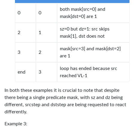
both mask[src=0] and
0
0
mask[dst=0] are 1
sz=0 but dz=1: src skips
2
1
mask[1], dst does not
mask[src=3] and mask[dst=2]
3
2
are 1
loop has ended because src
end
3
reached VL-1
In both these examples it is crucial to note that despite
there being a single predicate mask, with sz and dz being
different, srcstep and dststep are being requested to react
differently.
Example 3: