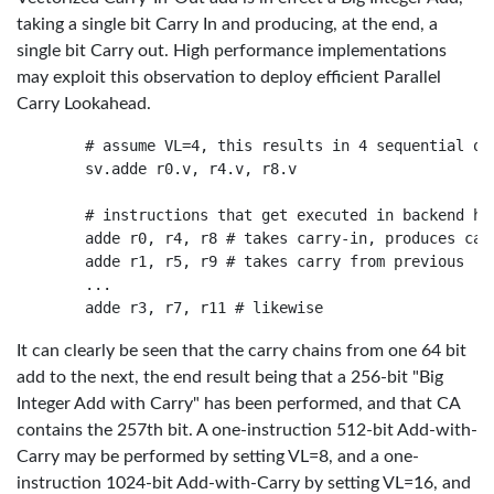
taking a single bit Carry In and producing, at the end, a
single bit Carry out. High performance implementations
may exploit this observation to deploy efficient Parallel
Carry Lookahead.
    # assume VL=4, this results in 4 sequential ops
    sv.adde r0.v, r4.v, r8.v

    # instructions that get executed in backend har
    adde r0, r4, r8 # takes carry-in, produces carr
    adde r1, r5, r9 # takes carry from previous

    ...

It can clearly be seen that the carry chains from one 64 bit
add to the next, the end result being that a 256-bit "Big
Integer Add with Carry" has been performed, and that CA
contains the 257th bit. A one-instruction 512-bit Add-with-
Carry may be performed by setting VL=8, and a one-
instruction 1024-bit Add-with-Carry by setting VL=16, and