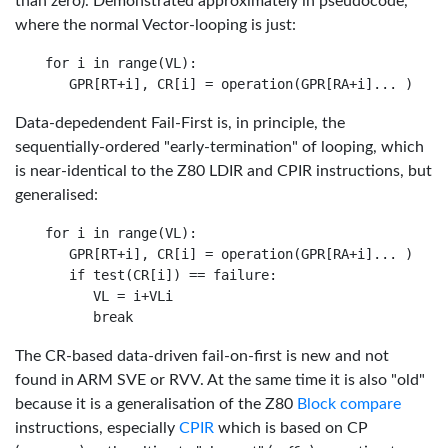
than zero). Demonstrated approximately in pseudocode,
where the normal Vector-looping is just:
for i in range(VL):

Data-depedendent Fail-First is, in principle, the
sequentially-ordered "early-termination" of looping, which
is near-identical to the Z80 LDIR and CPIR instructions, but
generalised:
for i in range(VL):

   GPR[RT+i], CR[i] = operation(GPR[RA+i]... )

   if test(CR[i]) == failure:

      VL = i+VLi

The CR-based data-driven fail-on-first is new and not
found in ARM SVE or RVV. At the same time it is also "old"
because it is a generalisation of the Z80
Block compare
instructions, especially
CPIR
which is based on CP