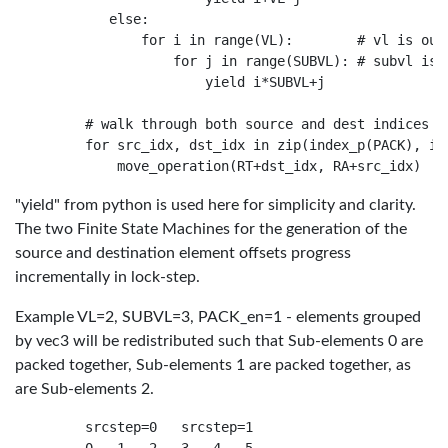
        else:

            for i in range(VL):        # vl is oute
                for j in range(SUBVL): # subvl is i
                    yield i*SUBVL+j

     # walk through both source and dest indices si
     for src_idx, dst_idx in zip(index_p(PACK), ind
"yield" from python is used here for simplicity and clarity.
The two Finite State Machines for the generation of the
source and destination element offsets progress
incrementally in lock-step.
Example VL=2, SUBVL=3, PACK_en=1 - elements grouped
by vec3 will be redistributed such that Sub-elements 0 are
packed together, Sub-elements 1 are packed together, as
are Sub-elements 2.
     srcstep=0   srcstep=1
