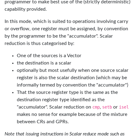
programmer to make best use of the (strictly deterministic)
capability provided.
In this mode, which is suited to operations involving carry
or overflow, one register must be assigned, by convention
by the programmer to be the "accumulator". Scalar
reduction is thus categorised by:
One of the sources is a Vector
the destination is a scalar
optionally but most usefully when one source scalar
register is also the scalar destination (which may be
informally termed by convention the "accumulator")
That the source register type is the same as the
destination register type identified as the
"accumulator". Scalar reduction on
cmp
,
setb
or
isel
makes no sense for example because of the mixture
between CRs and GPRs.
Note that issuing instructions in Scalar reduce mode such as