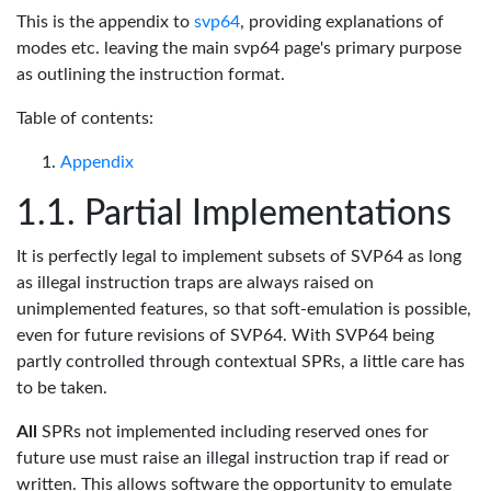
This is the appendix to
svp64
, providing explanations of
modes etc. leaving the main svp64 page's primary purpose
as outlining the instruction format.
Table of contents:
Appendix
Partial Implementations
It is perfectly legal to implement subsets of SVP64 as long
as illegal instruction traps are always raised on
unimplemented features, so that soft-emulation is possible,
even for future revisions of SVP64. With SVP64 being
partly controlled through contextual SPRs, a little care has
to be taken.
All
SPRs not implemented including reserved ones for
future use must raise an illegal instruction trap if read or
written. This allows software the opportunity to emulate