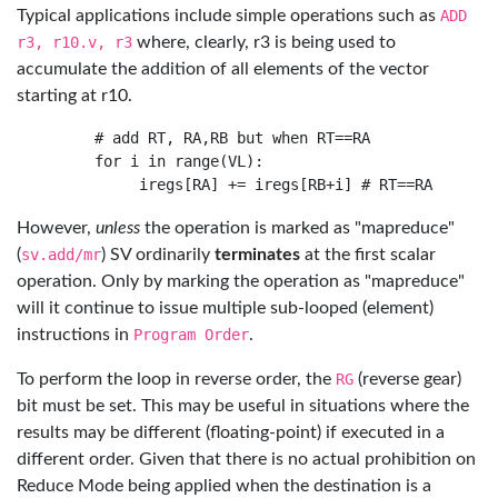
Typical applications include simple operations such as
ADD
r3, r10.v, r3
where, clearly, r3 is being used to
accumulate the addition of all elements of the vector
starting at r10.
     # add RT, RA,RB but when RT==RA

     for i in range(VL):

However,
unless
the operation is marked as "mapreduce"
(
sv.add/mr
) SV ordinarily
terminates
at the first scalar
operation. Only by marking the operation as "mapreduce"
will it continue to issue multiple sub-looped (element)
instructions in
Program Order
.
To perform the loop in reverse order, the
RG
(reverse gear)
bit must be set. This may be useful in situations where the
results may be different (floating-point) if executed in a
different order. Given that there is no actual prohibition on
Reduce Mode being applied when the destination is a