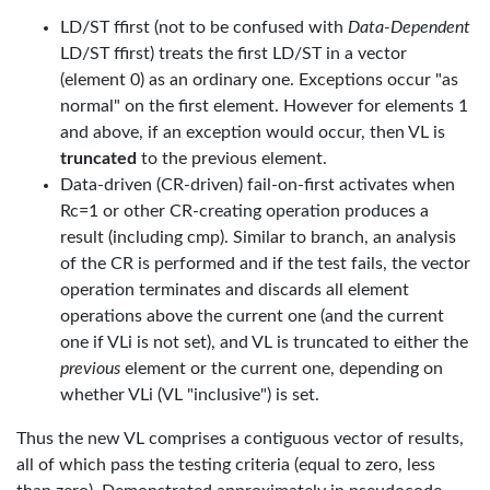
LD/ST ffirst (not to be confused with
Data-Dependent
LD/ST ffirst) treats the first LD/ST in a vector
(element 0) as an ordinary one. Exceptions occur "as
normal" on the first element. However for elements 1
and above, if an exception would occur, then VL is
truncated
to the previous element.
Data-driven (CR-driven) fail-on-first activates when
Rc=1 or other CR-creating operation produces a
result (including cmp). Similar to branch, an analysis
of the CR is performed and if the test fails, the vector
operation terminates and discards all element
operations above the current one (and the current
one if VLi is not set), and VL is truncated to either the
previous
element or the current one, depending on
whether VLi (VL "inclusive") is set.
Thus the new VL comprises a contiguous vector of results,
all of which pass the testing criteria (equal to zero, less