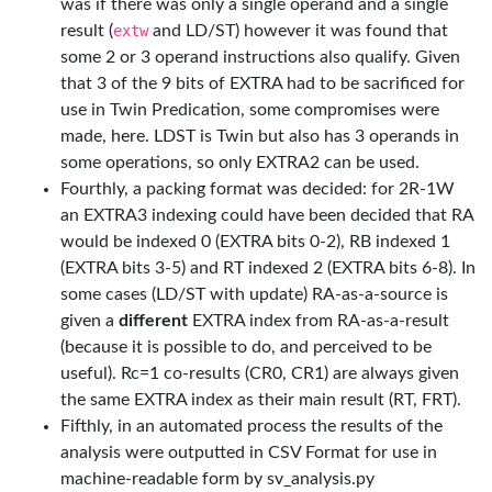
was if there was only a single operand and a single
result (
extw
and LD/ST) however it was found that
some 2 or 3 operand instructions also qualify. Given
that 3 of the 9 bits of EXTRA had to be sacrificed for
use in Twin Predication, some compromises were
made, here. LDST is Twin but also has 3 operands in
some operations, so only EXTRA2 can be used.
Fourthly, a packing format was decided: for 2R-1W
an EXTRA3 indexing could have been decided that RA
would be indexed 0 (EXTRA bits 0-2), RB indexed 1
(EXTRA bits 3-5) and RT indexed 2 (EXTRA bits 6-8). In
some cases (LD/ST with update) RA-as-a-source is
given a
different
EXTRA index from RA-as-a-result
(because it is possible to do, and perceived to be
useful). Rc=1 co-results (CR0, CR1) are always given
the same EXTRA index as their main result (RT, FRT).
Fifthly, in an automated process the results of the
analysis were outputted in CSV Format for use in
machine-readable form by sv_analysis.py