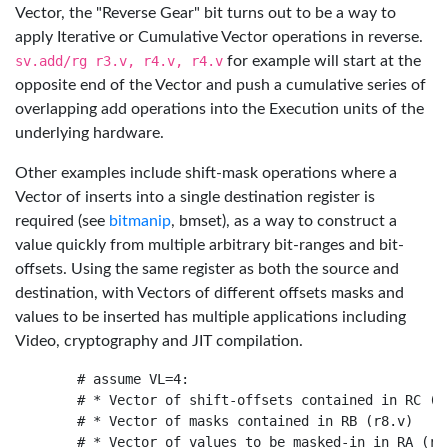
Vector, the "Reverse Gear" bit turns out to be a way to
apply Iterative or Cumulative Vector operations in reverse.
sv.add/rg r3.v, r4.v, r4.v
for example will start at the
opposite end of the Vector and push a cumulative series of
overlapping add operations into the Execution units of the
underlying hardware.
Other examples include shift-mask operations where a
Vector of inserts into a single destination register is
required (see
bitmanip
, bmset), as a way to construct a
value quickly from multiple arbitrary bit-ranges and bit-
offsets. Using the same register as both the source and
destination, with Vectors of different offsets masks and
values to be inserted has multiple applications including
Video, cryptography and JIT compilation.
    # assume VL=4:

    # * Vector of shift-offsets contained in RC (r1
    # * Vector of masks contained in RB (r8.v)

    # * Vector of values to be masked-in in RA (r4.