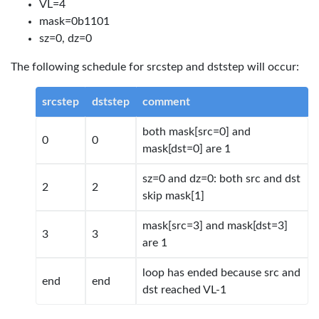
VL=4
mask=0b1101
sz=0, dz=0
The following schedule for srcstep and dststep will occur:
srcstep
dststep
comment
both mask[src=0] and
0
0
mask[dst=0] are 1
sz=0 and dz=0: both src and dst
2
2
skip mask[1]
mask[src=3] and mask[dst=3]
3
3
are 1
loop has ended because src and
end
end
dst reached VL-1