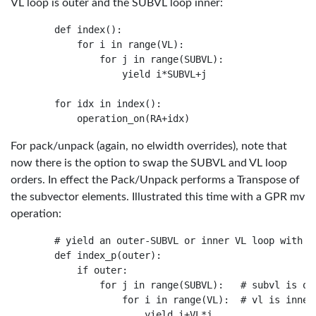
VL loop is outer and the SUBVL loop inner:
    def index():

        for i in range(VL):

            for j in range(SUBVL):

                yield i*SUBVL+j

    for idx in index():

For pack/unpack (again, no elwidth overrides), note that
now there is the option to swap the SUBVL and VL loop
orders. In effect the Pack/Unpack performs a Transpose of
the subvector elements. Illustrated this time with a GPR mv
operation:
    # yield an outer-SUBVL or inner VL loop with SU
    def index_p(outer):

        if outer:

            for j in range(SUBVL):   # subvl is out
                for i in range(VL):  # vl is inner

                    yield i+VL*j
