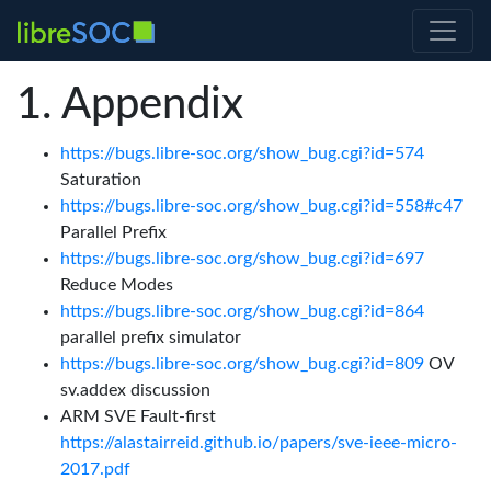
Appendix
https://bugs.libre-soc.org/show_bug.cgi?id=574
Saturation
https://bugs.libre-soc.org/show_bug.cgi?id=558#c47
Parallel Prefix
https://bugs.libre-soc.org/show_bug.cgi?id=697
Reduce Modes
https://bugs.libre-soc.org/show_bug.cgi?id=864
parallel prefix simulator
https://bugs.libre-soc.org/show_bug.cgi?id=809
OV
sv.addex discussion
ARM SVE Fault-first
https://alastairreid.github.io/papers/sve-ieee-micro-
2017.pdf