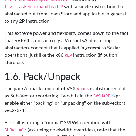
llvm.masked.expandload.*
with a single instruction, but
abstracted out from Load/Store and applicable in general
to any 2P instruction.
This extreme power and flexibility comes down to the fact
that SVP64 is not actually a Vector ISA: it is a loop-
abstraction-concept that is applied
in general
to Scalar
operations, just like the x86
REP
instruction (if put on
steroids).
Pack/Unpack
The pack/unpack concept of VSX
vpack
is abstracted out
as Sub-Vector reordering. Two bits in the
SVSHAPE
?
spr
enable either "packing" or "unpacking" on the subvectors
vec2/3/4.
First, illustrating a "normal" SVP64 operation with
SUBVL!=1:
(assuming no elwidth overrides), note that the