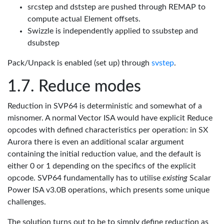
srcstep and dststep are pushed through REMAP to
compute actual Element offsets.
Swizzle is independently applied to ssubstep and
dsubstep
Pack/Unpack is enabled (set up) through
svstep
.
Reduce modes
Reduction in SVP64 is deterministic and somewhat of a
misnomer. A normal Vector ISA would have explicit Reduce
opcodes with defined characteristics per operation: in SX
Aurora there is even an additional scalar argument
containing the initial reduction value, and the default is
either 0 or 1 depending on the specifics of the explicit
opcode. SVP64 fundamentally has to utilise
existing
Scalar
Power ISA v3.0B operations, which presents some unique
challenges.
The solution turns out to be to simply define reduction as