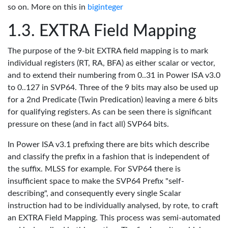
so on. More on this in
biginteger
EXTRA Field Mapping
The purpose of the 9-bit EXTRA field mapping is to mark
individual registers (RT, RA, BFA) as either scalar or vector,
and to extend their numbering from 0..31 in Power ISA v3.0
to 0..127 in SVP64. Three of the 9 bits may also be used up
for a 2nd Predicate (Twin Predication) leaving a mere 6 bits
for qualifying registers. As can be seen there is significant
pressure on these (and in fact all) SVP64 bits.
In Power ISA v3.1 prefixing there are bits which describe
and classify the prefix in a fashion that is independent of
the suffix. MLSS for example. For SVP64 there is
insufficient space to make the SVP64 Prefix "self-
describing", and consequently every single Scalar
instruction had to be individually analysed, by rote, to craft
an EXTRA Field Mapping. This process was semi-automated