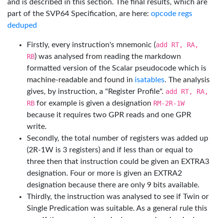
and is described in this section. The final results, which are
part of the SVP64 Specification, are here:
opcode regs
deduped
Firstly, every instruction's mnemonic (
add RT, RA,
RB
) was analysed from reading the markdown
formatted version of the Scalar pseudocode which is
machine-readable and found in
isatables
. The analysis
gives, by instruction, a "Register Profile".
add RT, RA,
RB
for example is given a designation
RM-2R-1W
because it requires two GPR reads and one GPR
write.
Secondly, the total number of registers was added up
(2R-1W is 3 registers) and if less than or equal to
three then that instruction could be given an EXTRA3
designation. Four or more is given an EXTRA2
designation because there are only 9 bits available.
Thirdly, the instruction was analysed to see if Twin or
Single Predication was suitable. As a general rule this