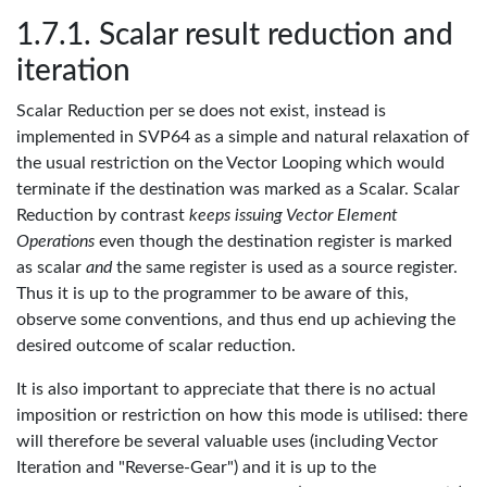
Scalar result reduction and
iteration
Scalar Reduction per se does not exist, instead is
implemented in SVP64 as a simple and natural relaxation of
the usual restriction on the Vector Looping which would
terminate if the destination was marked as a Scalar. Scalar
Reduction by contrast
keeps issuing Vector Element
Operations
even though the destination register is marked
as scalar
and
the same register is used as a source register.
Thus it is up to the programmer to be aware of this,
observe some conventions, and thus end up achieving the
desired outcome of scalar reduction.
It is also important to appreciate that there is no actual
imposition or restriction on how this mode is utilised: there
will therefore be several valuable uses (including Vector
Iteration and "Reverse-Gear") and it is up to the