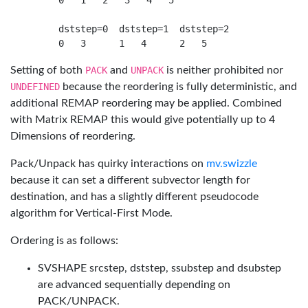
     0   1   2   3   4   5

     dststep=0  dststep=1  dststep=2

Setting of both
PACK
and
UNPACK
is neither prohibited nor
UNDEFINED
because the reordering is fully deterministic, and
additional REMAP reordering may be applied. Combined
with Matrix REMAP this would give potentially up to 4
Dimensions of reordering.
Pack/Unpack has quirky interactions on
mv.swizzle
because it can set a different subvector length for
destination, and has a slightly different pseudocode
algorithm for Vertical-First Mode.
Ordering is as follows:
SVSHAPE srcstep, dststep, ssubstep and dsubstep
are advanced sequentially depending on
PACK/UNPACK.