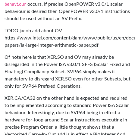
behaviour
occurs. If precise OpenPOWER v3.0/1 scalar
behaviour is desired then OpenPOWER v3.0/1 instructions
should be used without an SV Prefix.
TODO jacob add about OV
https://www.intel.com/content/dam/www/public/us/en/doc
papers/ia-large-integer-arithmetic-paper.pdf
Of note here is that XER.SO and OV may already be
disregarded in the Power ISA v3.0/1 SFFS (Scalar Fixed and
Floating) Compliancy Subset. SVP64 simply makes it
mandatory to disregard XER.SO even for other Subsets, but
only for SVP64 Prefixed Operations.
XER.CA/CA32 on the other hand is expected and required
to be implemented according to standard Power ISA Scalar
behaviour. Interestingly, due to SVP64 being in effect a
hardware for-loop around Scalar instructions executing in
precise Program Order, a little thought shows that a
Vectorized Carry-In-Out add is in effect a Big Integer Add,