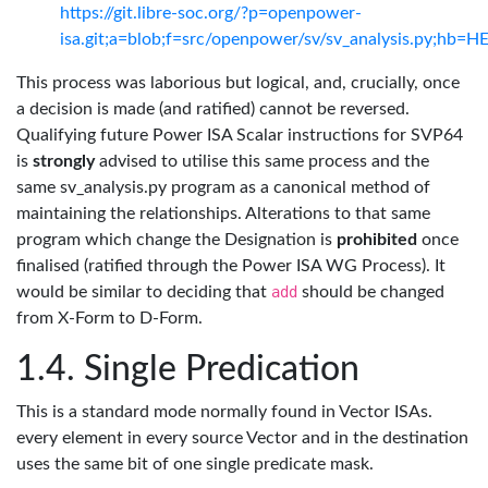
https://git.libre-soc.org/?p=openpower-
isa.git;a=blob;f=src/openpower/sv/sv_analysis.py;hb=
This process was laborious but logical, and, crucially, once
a decision is made (and ratified) cannot be reversed.
Qualifying future Power ISA Scalar instructions for SVP64
is
strongly
advised to utilise this same process and the
same sv_analysis.py program as a canonical method of
maintaining the relationships. Alterations to that same
program which change the Designation is
prohibited
once
finalised (ratified through the Power ISA WG Process). It
would be similar to deciding that
add
should be changed
from X-Form to D-Form.
Single Predication
This is a standard mode normally found in Vector ISAs.
every element in every source Vector and in the destination
uses the same bit of one single predicate mask.