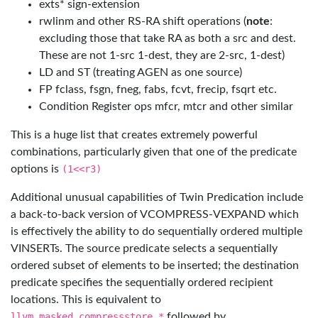
exts* sign-extension
rwlinm and other RS-RA shift operations (
note
:
excluding those that take RA as both a src and dest.
These are not 1-src 1-dest, they are 2-src, 1-dest)
LD and ST (treating AGEN as one source)
FP fclass, fsgn, fneg, fabs, fcvt, frecip, fsqrt etc.
Condition Register ops mfcr, mtcr and other similar
This is a huge list that creates extremely powerful
combinations, particularly given that one of the predicate
options is
(1<<r3)
Additional unusual capabilities of Twin Predication include
a back-to-back version of VCOMPRESS-VEXPAND which
is effectively the ability to do sequentially ordered multiple
VINSERTs. The source predicate selects a sequentially
ordered subset of elements to be inserted; the destination
predicate specifies the sequentially ordered recipient
locations. This is equivalent to
llvm.masked.compressstore.*
followed by