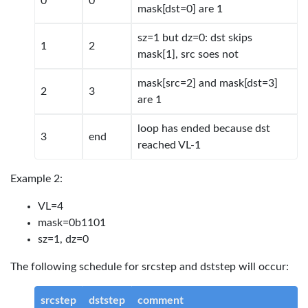
0
0
mask[dst=0] are 1
sz=1 but dz=0: dst skips
1
2
mask[1], src soes not
mask[src=2] and mask[dst=3]
2
3
are 1
loop has ended because dst
3
end
reached VL-1
Example 2:
VL=4
mask=0b1101
sz=1, dz=0
The following schedule for srcstep and dststep will occur:
srcstep
dststep
comment