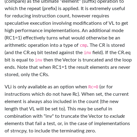
(compare) as the ultimate "element" (suffix) operation to
which the repeat (prefix) is applied. It is extremely useful
for reducing instruction count, however requires
speculative execution involving modifications of VL to get
high performance implementations. An additional mode
(RC1=1) effectively turns what would otherwise be an
arithmetic operation into a type of
cmp
. The CR is stored
(and the CR.eq bit tested against the
inv
field). If the CR.eq
bit is equal to
inv
then the Vector is truncated and the loop
ends. Note that when RC1=1 the result elements are never
stored, only the CRs.
VLi is only available as an option when
Rc=0
(or for
instructions which do not have Rc). When set, the current
element is always also included in the count (the new
length that VL will be set to). This may be useful in
combination with "inv" to truncate the Vector to
exclude
elements that fail a test, or, in the case of implementations
of strncpy, to include the terminating zero.