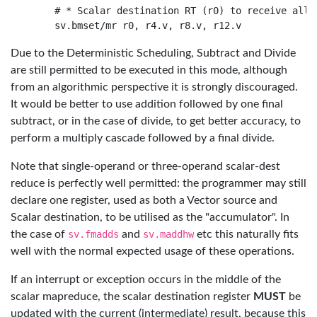
    # * Scalar destination RT (r0) to receive all m
Due to the Deterministic Scheduling, Subtract and Divide
are still permitted to be executed in this mode, although
from an algorithmic perspective it is strongly discouraged.
It would be better to use addition followed by one final
subtract, or in the case of divide, to get better accuracy, to
perform a multiply cascade followed by a final divide.
Note that single-operand or three-operand scalar-dest
reduce is perfectly well permitted: the programmer may still
declare one register, used as both a Vector source and
Scalar destination, to be utilised as the "accumulator". In
the case of
sv.fmadds
and
sv.maddhw
etc this naturally fits
well with the normal expected usage of these operations.
If an interrupt or exception occurs in the middle of the
scalar mapreduce, the scalar destination register
MUST
be
updated with the current (intermediate) result, because this