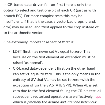
In CR-based data-driven fail-on-first there is only the
option to select and test one bit of each CR (just as with
branch BO). For more complex tests this may be
insufficient. If that is the case, a vectorized crops (crand,
cror) may be used, and ffirst applied to the crop instead of
to the arithmetic vector.
One extremely important aspect of ffirst is:
LDST ffirst may never set VL equal to zero. This
because on the first element an exception must be
raised "as normal".
CR-based data-dependent ffirst on the other hand
can
set VL equal to zero. This is the only means in the
entirety of SV that VL may be set to zero (with the
exception of via the SV.STATE SPR). When VL is set
zero due to the first element failing the CR bit-test, all
subsequent vectorized operations are effectively
nops
which is
precisely the desired and intended behaviour
.