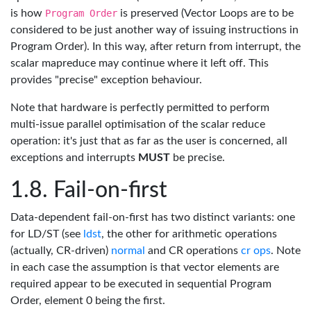
is how
Program Order
is preserved (Vector Loops are to be
considered to be just another way of issuing instructions in
Program Order). In this way, after return from interrupt, the
scalar mapreduce may continue where it left off. This
provides "precise" exception behaviour.
Note that hardware is perfectly permitted to perform
multi-issue parallel optimisation of the scalar reduce
operation: it's just that as far as the user is concerned, all
exceptions and interrupts
MUST
be precise.
Fail-on-first
Data-dependent fail-on-first has two distinct variants: one
for LD/ST (see
ldst
, the other for arithmetic operations
(actually, CR-driven)
normal
and CR operations
cr ops
. Note
in each case the assumption is that vector elements are
required appear to be executed in sequential Program
Order, element 0 being the first.