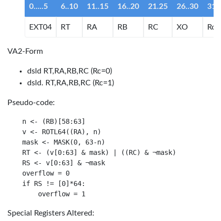
0.....5
6..10
11..15
16..20
21.25
26..30
31
EXT04
RT
RA
RB
RC
XO
Rc
VA2-Form
dsld RT,RA,RB,RC (Rc=0)
dsld. RT,RA,RB,RC (Rc=1)
Pseudo-code:
n <- (RB)[58:63]

v <- ROTL64((RA), n)

mask <- MASK(0, 63-n)

RT <- (v[0:63] & mask) | ((RC) & ¬mask)

RS <- v[0:63] & ¬mask

overflow = 0

if RS != [0]*64:

Special Registers Altered: