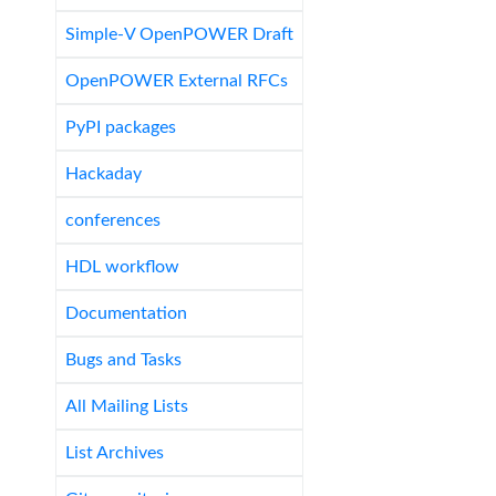
Simple-V OpenPOWER Draft
OpenPOWER External RFCs
PyPI packages
Hackaday
conferences
HDL workflow
Documentation
Bugs and Tasks
All Mailing Lists
List Archives