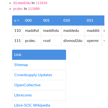
divmod2du
in
111010
pcdec
in
111000
v >
000
001
010
011
10
110
maddhd
maddhdu
maddedu
maddld
rs
111
pcdec.
rsvd
divmod2du
vpermr
v
Link
Sitemap
Crowdsupply Updates
OpenCollective
Librecores
Libre-SOC Wikipedia