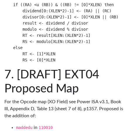
if ((RA) <u (RB)) & ((RB) != [0]*XLEN) then

    dividend[0:(XLEN*2)-1] <- (RA) || (RC)

    divisor[0:(XLEN*2)-1] <- [0]*XLEN || (RB)

    result <- dividend / divisor

    modulo <- dividend % divisor

    RT <- result[XLEN:(XLEN*2)-1]

    RS <- modulo[XLEN:(XLEN*2)-1]

else

    RT <- [1]*XLEN

[DRAFT] EXT04
Proposed Map
For the Opcode map (XO Field) see Power ISA v3.1, Book
III, Appendix D, Table 13 (sheet 7 of 8), p1357. Proposed is
the addition of:
maddedu
in
110010