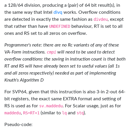
a 128/64 division, producing a (pair) of 64 bit result(s), in
the same way that Intel
divq
works. Overflow conditions
are detected in exactly the same fashion as
divdeu
, except
that rather than have
UNDEFINED
behaviour, RT is set to all
ones and RS set to all zeros on overflow.
Programmer's note: there are no Rc variants of any of these
VA-Form instructions.
cmpi
will need to be used to detect
overflow conditions: the saving in instruction count is that both
RT and RS will have already been set to useful values (all 1s
and all zeros respectively) needed as part of implementing
Knuth's Algorithm D
For SVP64, given that this instruction is also 3-in 2-out 64-
bit registers, the exact same EXTRA format and setting of
RS is used as for
sv.maddedu
. For Scalar usage, just as for
maddedu
,
RS=RT+1
(similar to
lq
and
stq
).
Pseudo-code: