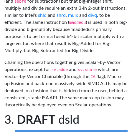
(and
subfe
for subtraction) but that big-integer shift,
multiply and divide require an extra 3-in 2-out instructions,
similar to Intel's
shld
and
shrd
,
mulx
and
divq
, to be
efficient. The same instruction (
maddedu
) is used in both big-
divide and big-multiply because 'maddedu''s primary
purpose is to perform a fused 64-bit scalar multiply with a
large vector, where that result is Big-Added for Big-
Multiply, but Big-Subtracted for Big-Divide.
Chaining the operations together gives Scalar-by-Vector
operations, except for
sv.adde
and
sv.subfe
which are
Vector-by-Vector Chainable (through the
CA
flag). Macro-
op Fusion and back-end massively-wide SIMD ALUs may be
deployed in a fashion that is hidden from the user, behind a
consistent, stable ISA API. The same macro-op fusion may
theoretically be deployed even on Scalar operations.
DRAFT
dsld