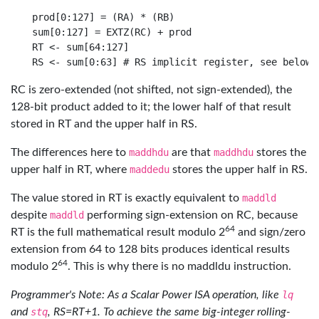
prod[0:127] = (RA) * (RB)

sum[0:127] = EXTZ(RC) + prod

RT <- sum[64:127]

RC is zero-extended (not shifted, not sign-extended), the
128-bit product added to it; the lower half of that result
stored in RT and the upper half in RS.
The differences here to
maddhdu
are that
maddhdu
stores the
upper half in RT, where
maddedu
stores the upper half in RS.
The value stored in RT is exactly equivalent to
maddld
despite
maddld
performing sign-extension on RC, because
64
RT is the full mathematical result modulo 2
and sign/zero
extension from 64 to 128 bits produces identical results
64
modulo 2
. This is why there is no maddldu instruction.
Programmer's Note: As a Scalar Power ISA operation, like
lq
and
stq
, RS=RT+1. To achieve the same big-integer rolling-