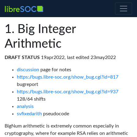
Big Integer
Arithmetic
DRAFT STATUS
19apr2022, last edited 23may2022
discussion
page for notes
https://bugs.libre-soc.org/show_bug.cgi?id=817
bugreport
https://bugs.libre-soc.org/show_bug.cgi?id=937
128/64 shifts
analysis
svfixedarith
pseudocode
BigNum arithmetic is extremely common especially in
cryptography, where for example RSA relies on arithmetic