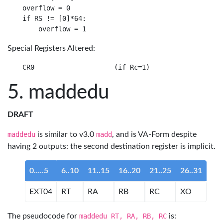
overflow = 0

if RS != [0]*64:

Special Registers Altered:
maddedu
DRAFT
maddedu
is similar to v3.0
madd
, and is VA-Form despite
having 2 outputs: the second destination register is implicit.
0.....5
6..10
11..15
16..20
21..25
26..31
EXT04
RT
RA
RB
RC
XO
The pseudocode for
maddedu RT, RA, RB, RC
is: