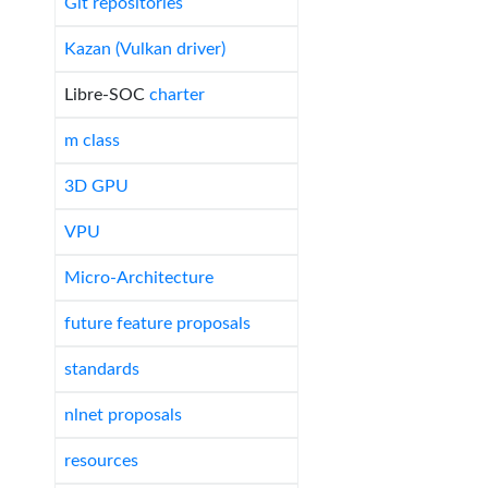
Git repositories
Kazan (Vulkan driver)
Libre-SOC
charter
m class
3D GPU
VPU
Micro-Architecture
future feature proposals
standards
nlnet proposals
resources