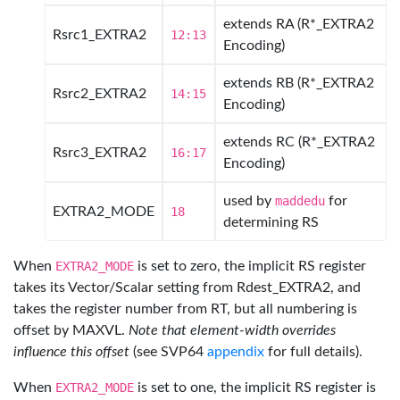
extends RA (R*_EXTRA2
Rsrc1_EXTRA2
12:13
Encoding)
extends RB (R*_EXTRA2
Rsrc2_EXTRA2
14:15
Encoding)
extends RC (R*_EXTRA2
Rsrc3_EXTRA2
16:17
Encoding)
used by
maddedu
for
EXTRA2_MODE
18
determining RS
When
EXTRA2_MODE
is set to zero, the implicit RS register
takes its Vector/Scalar setting from Rdest_EXTRA2, and
takes the register number from RT, but all numbering is
offset by MAXVL.
Note that element-width overrides
influence this offset
(see SVP64
appendix
for full details).
When
EXTRA2_MODE
is set to one, the implicit RS register is