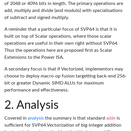
of 2048 or 4096 bits in length. The primary operations are
add, multiply and divide (and modulo) with specialisations
of subtract and signed multiply.
A reminder that a particular focus of SVP64 is that it is
built on top of Scalar operations, where those scalar
operations are useful in their own right without SVP64.
Thus the operations here are proposed first as Scalar
Extensions to the Power ISA.
A secondary focus is that if Vectorized, implementors may
choose to deploy macro-op fusion targetting back-end 256-
bit or greater Dynamic SIMD ALUs for maximum
performance and effectiveness.
Analysis
Covered in
analysis
the summary is that standard
adde
is
sufficient for SVP64 Vectorization of big-integer addition