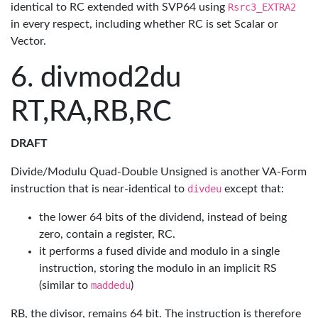
identical to RC extended with SVP64 using
Rsrc3_EXTRA2
in every respect, including whether RC is set Scalar or
Vector.
divmod2du
RT,RA,RB,RC
DRAFT
Divide/Modulu Quad-Double Unsigned is another VA-Form
instruction that is near-identical to
divdeu
except that:
the lower 64 bits of the dividend, instead of being
zero, contain a register, RC.
it performs a fused divide and modulo in a single
instruction, storing the modulo in an implicit RS
(similar to
maddedu
)
RB, the divisor, remains 64 bit. The instruction is therefore