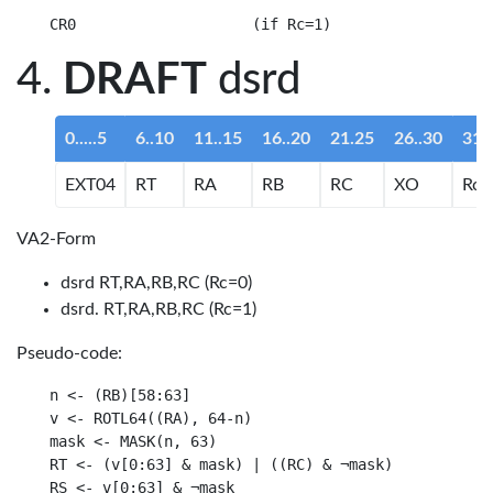
DRAFT
dsrd
0.....5
6..10
11..15
16..20
21.25
26..30
31
EXT04
RT
RA
RB
RC
XO
Rc
VA2-Form
dsrd RT,RA,RB,RC (Rc=0)
dsrd. RT,RA,RB,RC (Rc=1)
Pseudo-code:
n <- (RB)[58:63]

v <- ROTL64((RA), 64-n)

mask <- MASK(n, 63)

RT <- (v[0:63] & mask) | ((RC) & ¬mask)

RS <- v[0:63] & ¬mask
