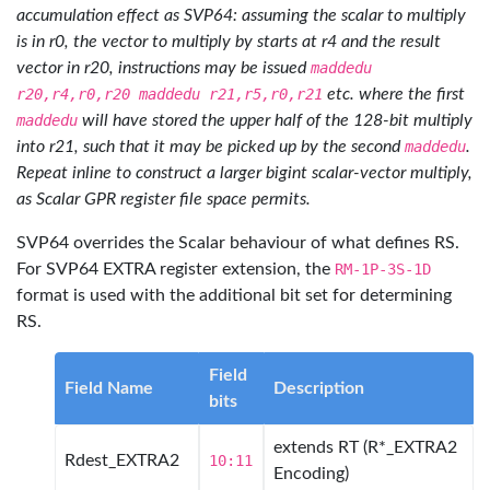
accumulation effect as SVP64: assuming the scalar to multiply
is in r0, the vector to multiply by starts at r4 and the result
vector in r20, instructions may be issued
maddedu
r20,r4,r0,r20 maddedu r21,r5,r0,r21
etc. where the first
maddedu
will have stored the upper half of the 128-bit multiply
into r21, such that it may be picked up by the second
maddedu
.
Repeat inline to construct a larger bigint scalar-vector multiply,
as Scalar GPR register file space permits.
SVP64 overrides the Scalar behaviour of what defines RS.
For SVP64 EXTRA register extension, the
RM-1P-3S-1D
format is used with the additional bit set for determining
RS.
Field
Field Name
Description
bits
extends RT (R*_EXTRA2
Rdest_EXTRA2
10:11
Encoding)