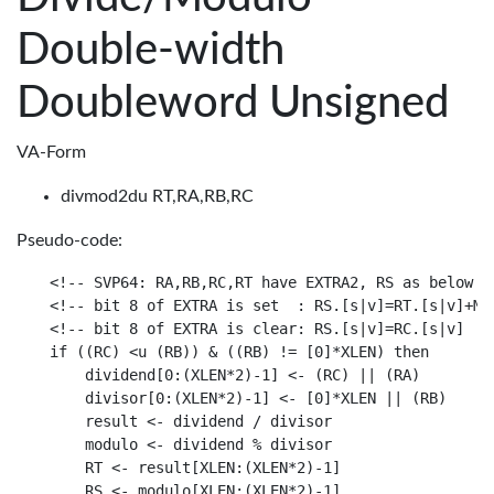
Double-width
Doubleword Unsigned
VA-Form
divmod2du RT,RA,RB,RC
Pseudo-code:
<!-- SVP64: RA,RB,RC,RT have EXTRA2, RS as below

<!-- bit 8 of EXTRA is set  : RS.[s|v]=RT.[s|v]+MAX
<!-- bit 8 of EXTRA is clear: RS.[s|v]=RC.[s|v]

if ((RC) <u (RB)) & ((RB) != [0]*XLEN) then

    dividend[0:(XLEN*2)-1] <- (RC) || (RA)

    divisor[0:(XLEN*2)-1] <- [0]*XLEN || (RB)

    result <- dividend / divisor

    modulo <- dividend % divisor

    RT <- result[XLEN:(XLEN*2)-1]

    RS <- modulo[XLEN:(XLEN*2)-1]
