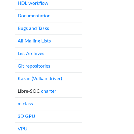
HDL workflow
Documentation
Bugs and Tasks
All Mailing Lists
List Archives
Git repositories
Kazan (Vulkan driver)
Libre-SOC
charter
m class
3D GPU
VPU