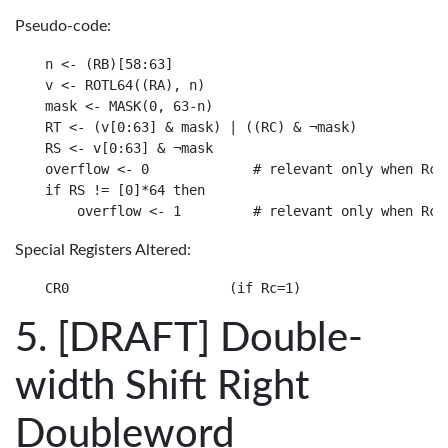
Pseudo-code:
n <- (RB)[58:63]

v <- ROTL64((RA), n)

mask <- MASK(0, 63-n)

RT <- (v[0:63] & mask) | ((RC) & ¬mask)

RS <- v[0:63] & ¬mask

overflow <- 0             # relevant only when Rc=1
if RS != [0]*64 then

Special Registers Altered:
[DRAFT] Double-
width Shift Right
Doubleword