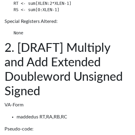
RT <- sum[XLEN:2*XLEN-1]

Special Registers Altered:
[DRAFT] Multiply
and Add Extended
Doubleword Unsigned
Signed
VA-Form
maddedus RT,RA,RB,RC
Pseudo-code: