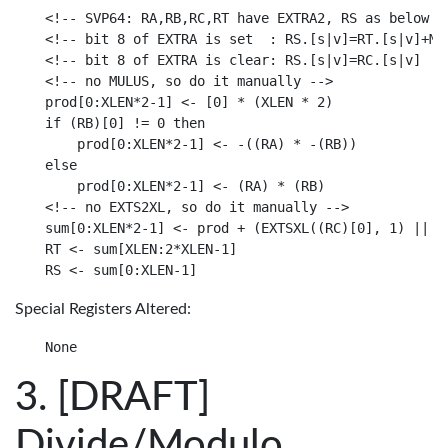
<!-- SVP64: RA,RB,RC,RT have EXTRA2, RS as below

<!-- bit 8 of EXTRA is set  : RS.[s|v]=RT.[s|v]+MAX
<!-- bit 8 of EXTRA is clear: RS.[s|v]=RC.[s|v]

<!-- no MULUS, so do it manually -->

prod[0:XLEN*2-1] <- [0] * (XLEN * 2)

if (RB)[0] != 0 then

    prod[0:XLEN*2-1] <- -((RA) * -(RB))

else

    prod[0:XLEN*2-1] <- (RA) * (RB)

<!-- no EXTS2XL, so do it manually -->

sum[0:XLEN*2-1] <- prod + (EXTSXL((RC)[0], 1) || (R
RT <- sum[XLEN:2*XLEN-1]

Special Registers Altered:
[DRAFT]
Divide/Modulo