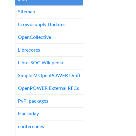
Sitemap
Crowdsupply Updates
OpenCollective
Librecores
Libre-SOC Wikipedia
Simple-V OpenPOWER Draft
OpenPOWER External RFCs
PyPI packages
Hackaday
conferences