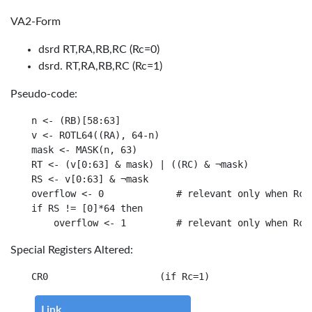
VA2-Form
dsrd RT,RA,RB,RC (Rc=0)
dsrd. RT,RA,RB,RC (Rc=1)
Pseudo-code:
n <- (RB)[58:63]

v <- ROTL64((RA), 64-n)

mask <- MASK(n, 63)

RT <- (v[0:63] & mask) | ((RC) & ¬mask)

RS <- v[0:63] & ¬mask

overflow <- 0             # relevant only when Rc=1
if RS != [0]*64 then

Special Registers Altered:
Link