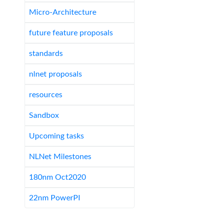
Micro-Architecture
future feature proposals
standards
nlnet proposals
resources
Sandbox
Upcoming tasks
NLNet Milestones
180nm Oct2020
22nm PowerPI