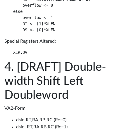
    overflow <- 0

else

    overflow <- 1

    RT <- [1]*XLEN

Special Registers Altered:
[DRAFT] Double-
width Shift Left
Doubleword
VA2-Form
dsld RT,RA,RB,RC (Rc=0)
dsld. RT,RA,RB,RC (Rc=1)