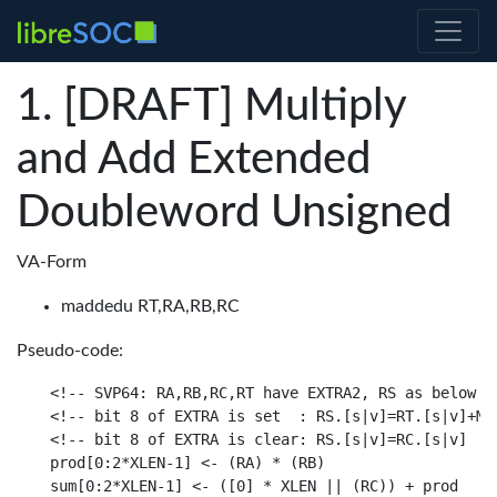
[DRAFT] Multiply
and Add Extended
Doubleword Unsigned
VA-Form
maddedu RT,RA,RB,RC
Pseudo-code:
<!-- SVP64: RA,RB,RC,RT have EXTRA2, RS as below

<!-- bit 8 of EXTRA is set  : RS.[s|v]=RT.[s|v]+MAX
<!-- bit 8 of EXTRA is clear: RS.[s|v]=RC.[s|v]

prod[0:2*XLEN-1] <- (RA) * (RB)

sum[0:2*XLEN-1] <- ([0] * XLEN || (RC)) + prod
