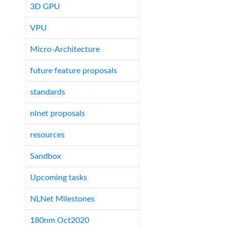
3D GPU
VPU
Micro-Architecture
future feature proposals
standards
nlnet proposals
resources
Sandbox
Upcoming tasks
NLNet Milestones
180nm Oct2020