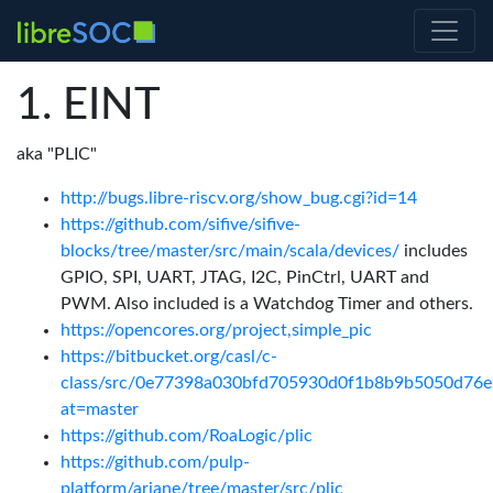
EINT
aka "PLIC"
http://bugs.libre-riscv.org/show_bug.cgi?id=14
https://github.com/sifive/sifive-
blocks/tree/master/src/main/scala/devices/
includes
GPIO, SPI, UART, JTAG, I2C, PinCtrl, UART and
PWM. Also included is a Watchdog Timer and others.
https://opencores.org/project,simple_pic
https://bitbucket.org/casl/c-
class/src/0e77398a030bfd705930d0f1b8b9b5050d76e26
at=master
https://github.com/RoaLogic/plic
https://github.com/pulp-
platform/ariane/tree/master/src/plic