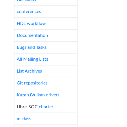
conferences
HDL workflow
Documentation
Bugs and Tasks
All Mailing Lists
List Archives
Git repositories
Kazan (Vulkan driver)
Libre-SOC
charter
m class