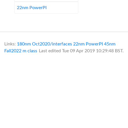
22nm PowerPI
Links:
180nm Oct2020/interfaces
22nm PowerPI
45nm
Fall2022
m class
Last edited
Tue 09 Apr 2019 10:29:48 BST
.