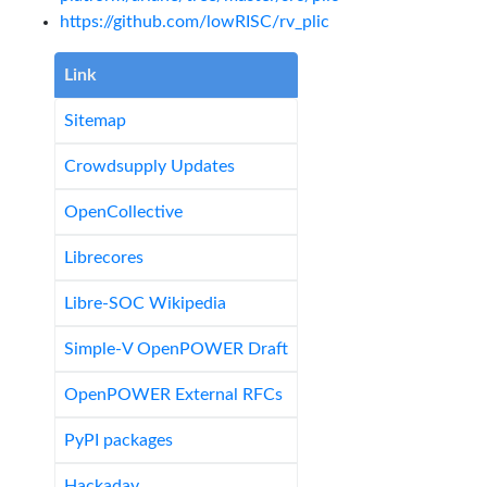
https://github.com/lowRISC/rv_plic
Link
Sitemap
Crowdsupply Updates
OpenCollective
Librecores
Libre-SOC Wikipedia
Simple-V OpenPOWER Draft
OpenPOWER External RFCs
PyPI packages
Hackaday