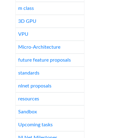
m class
3D GPU
VPU
Micro-Architecture
future feature proposals
standards
nlnet proposals
resources
Sandbox
Upcoming tasks
NLNet Milestones