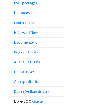
PyPI packages
Hackaday
conferences
HDL workflow
Documentation
Bugs and Tasks
All Mailing Lists
List Archives
Git repositories
Kazan (Vulkan driver)
Libre-SOC
charter