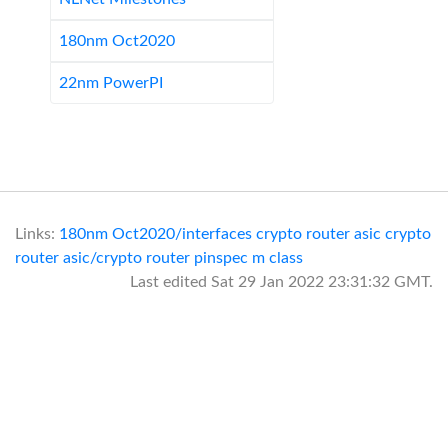
180nm Oct2020
22nm PowerPI
Links:
180nm Oct2020/interfaces
crypto router asic
crypto
router asic/crypto router pinspec
m class
Last edited
Sat 29 Jan 2022 23:31:32 GMT
.