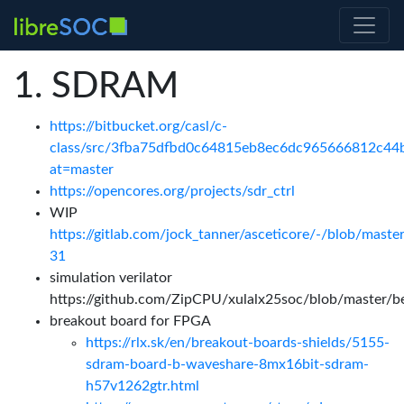
SDRAM
https://bitbucket.org/casl/c-
class/src/3fba75dfbd0c64815eb8ec6dc965666812c44ba
at=master
https://opencores.org/projects/sdr_ctrl
WIP
https://gitlab.com/jock_tanner/asceticore/-/blob/maste
31
simulation verilator
https://github.com/ZipCPU/xulalx25soc/blob/master/
breakout board for FPGA
https://rlx.sk/en/breakout-boards-shields/5155-
sdram-board-b-waveshare-8mx16bit-sdram-
h57v1262gtr.html