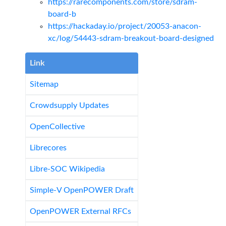
https://rarecomponents.com/store/sdram-
board-b
https://hackaday.io/project/20053-anacon-
xc/log/54443-sdram-breakout-board-designed
Link
Sitemap
Crowdsupply Updates
OpenCollective
Librecores
Libre-SOC Wikipedia
Simple-V OpenPOWER Draft
OpenPOWER External RFCs