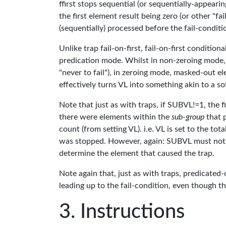
ffirst stops sequential (or sequentially-appeari
the first element result being zero (or other "fa
(sequentially) processed before the fail-condi
Unlike trap fail-on-first, fail-on-first conditi
predication mode. Whilst in non-zeroing mode,
"never to fail"), in zeroing mode, masked-out 
effectively turns VL into something akin to a s
Note that just as with traps, if SUBVL!=1, the fi
there were elements within the
sub-group
that p
count (from setting VL). i.e. VL is set to the to
was stopped. However, again: SUBVL must not be
determine the element that caused the trap.
Note again that, just as with traps, predicated
leading up to the fail-condition, even though t
Instructions