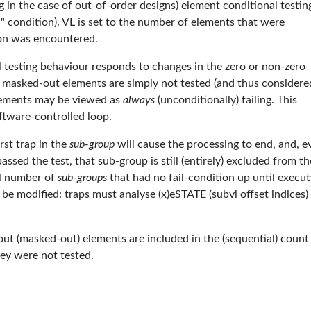
ng in the case of out-of-order designs) element conditional testin
il" condition). VL is set to the number of elements that were
tion was encountered.
onal testing behaviour responds to changes in the zero or non-zero
 masked-out elements are simply not tested (and thus considere
elements may be viewed as
always
(unconditionally) failing. This
oftware-controlled loop.
rst trap in the
sub-group
will cause the processing to end, and, ev
assed the test, that sub-group is still (entirely) excluded from th
tal number of
sub-groups
that had no fail-condition up until execut
 modified: traps must analyse (x)eSTATE (subvl offset indices)
-out (masked-out) elements are included in the (sequential) count
hey were not tested.