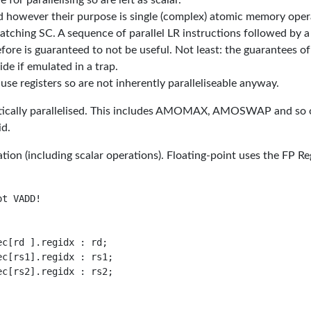
for parallelising so are left as scalar.
ed however their purpose is single (complex) atomic memory oper
tching SC. A sequence of parallel LR instructions followed by a
fore is guaranteed to not be useful. Not least: the guarantees of
e if emulated in a trap.
 registers so are not inherently paralleliseable anyway.
matically parallelised. This includes AMOMAX, AMOSWAP and so 
id.
on (including scalar operations). Floating-point uses the FP Re
t VADD!

c[rd ].regidx : rd;

c[rs1].regidx : rs1;

c[rs2].regidx : rs2;
