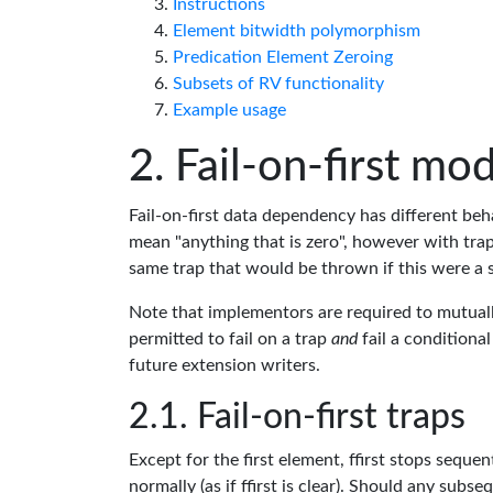
Instructions
Element bitwidth polymorphism
Predication Element Zeroing
Subsets of RV functionality
Example usage
Fail-on-first mo
Fail-on-first data dependency has different beha
mean "anything that is zero", however with trap
same trap that would be thrown if this were a 
Note that implementors are required to mutuall
permitted to fail on a trap
and
fail a conditiona
future extension writers.
Fail-on-first traps
Except for the first element, ffirst stops seque
normally (as if ffirst is clear). Should any sub