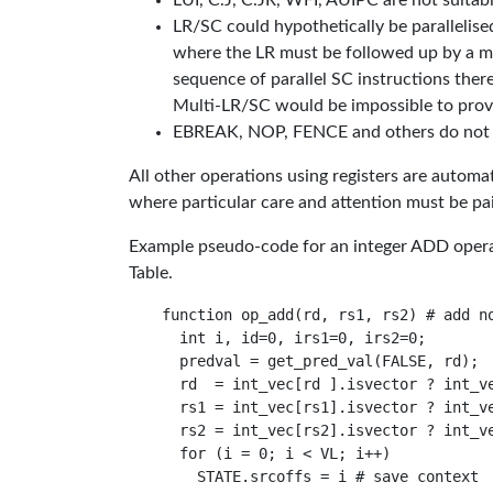
LUI, C.J, C.JR, WFI, AUIPC are not suitable 
LR/SC could hypothetically be parallelis
where the LR must be followed up by a ma
sequence of parallel SC instructions there
Multi-LR/SC would be impossible to provid
EBREAK, NOP, FENCE and others do not use
All other operations using registers are auto
where particular care and attention must be pa
Example pseudo-code for an integer ADD operati
Table.
function op_add(rd, rs1, rs2) # add no
  int i, id=0, irs1=0, irs2=0;

  predval = get_pred_val(FALSE, rd);

  rd  = int_vec[rd ].isvector ? int_ve
  rs1 = int_vec[rs1].isvector ? int_ve
  rs2 = int_vec[rs2].isvector ? int_ve
  for (i = 0; i < VL; i++)

    STATE.srcoffs = i # save context
