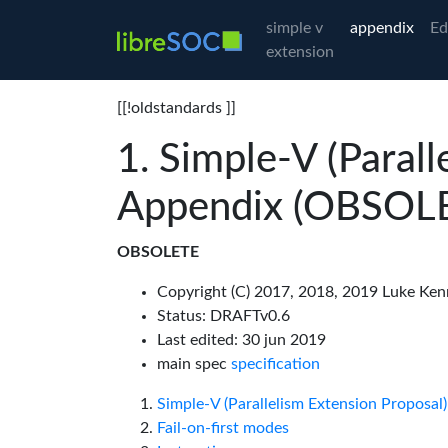
simple v
appendix
Ed
extension
[[!oldstandards ]]
Simple-V (Parall
Appendix (OBSOL
OBSOLETE
Copyright (C) 2017, 2018, 2019 Luke Ken
Status: DRAFTv0.6
Last edited: 30 jun 2019
main spec
specification
Simple-V (Parallelism Extension Proposa
Fail-on-first modes