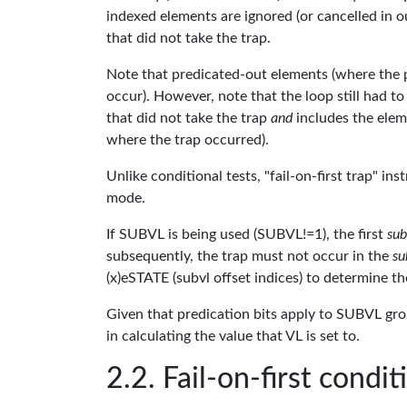
indexed elements are ignored (or cancelled in o
that did not take the trap.
Note that predicated-out elements (where the pre
occur). However, note that the loop still had to 
that did not take the trap
and
includes the elem
where the trap occurred).
Unlike conditional tests, "fail-on-first trap" in
mode.
If SUBVL is being used (SUBVL!=1), the first
sub
subsequently, the trap must not occur in the
su
(x)eSTATE (subvl offset indices) to determine t
Given that predication bits apply to SUBVL gro
in calculating the value that VL is set to.
Fail-on-first condit