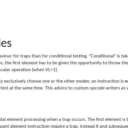
des
viour for traps than for conditional testing. "Conditional" is tak
s, the first element has to be given the opportunity to throw th
scalar operation (when VL=1).
y exclusively choose one or the other modes: an instruction is
n
l test at the same time. This advice to custom opcode writers as 
ntial element processing when a trap occurs. The first element is 
sequent element instruction require a trap, instead it and subseque