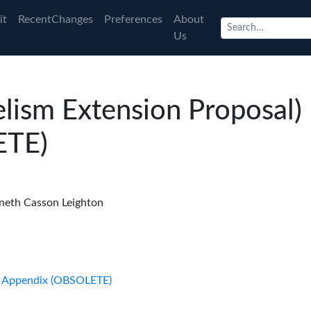
it
RecentChanges
Preferences
About
Us
elism Extension Proposal)
ETE)
neth Casson Leighton
l) Appendix (OBSOLETE)