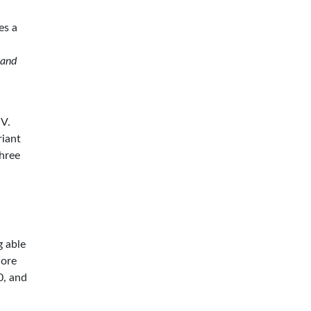
es a
 and
-V.
riant
three
g able
core
0, and