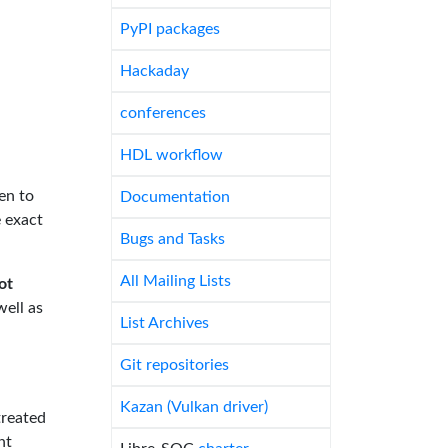
PyPI packages
Hackaday
conferences
HDL workflow
en to
Documentation
e exact
Bugs and Tasks
All Mailing Lists
ot
well as
List Archives
Git repositories
Kazan (Vulkan driver)
treated
nt