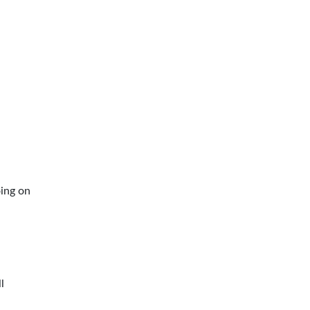
oing on
l