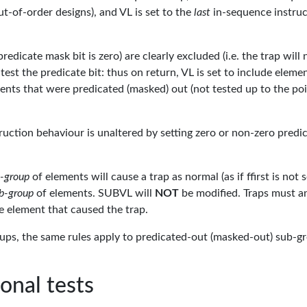
ut-of-order designs), and VL is set to the
last
in-sequence instruc
dicate mask bit is zero) are clearly excluded (i.e. the trap will 
test the predicate bit: thus on return, VL is set to include eleme
ents that were predicated (masked) out (not tested up to the po
struction behaviour is unaltered by setting zero or non-zero predi
-group
of elements will cause a trap as normal (as if ffirst is not s
b-group
of elements. SUBVL will
NOT
be modified. Traps must a
he element that caused the trap.
ups, the same rules apply to predicated-out (masked-out) sub-g
ional tests