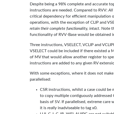
Despite being a 98% complete and accurate top
instructions are needed. Compared to RVV:
All
critical dependency for efficient manipulation of
operations, with the exception of CLIP and V
retain their complete functionality, intact
. Note t
functionality of RVV-Base would be obtained i
Three instructions, VSELECT, VCLIP and VCLIPI,
VSELECT could be included if there existed a M
of MV that would allow another register to spec
instructions are added to any given RV extension,
With some exceptions, where it does not make s
parallelised:
CSR instructions, whilst a case could be m
to copy multiple contiguously addressed 
basis of SV. If parallelised, extreme care
it is
really
inadviseable to tag x0.