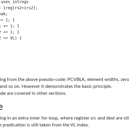
uses intregs

 ireg[rs2+irs2];

ak;

= 1; }

 += 1; }

 += 1; }

 == VL) {

missing from the above pseudo-code: PCVBLK, element widths, zer
 and so on. However it demonstrates the basic principle.
de are covered in other sections.
e
g in an extra inner for-loop, where register src and dest are stil
 predication is still taken from the VL index.