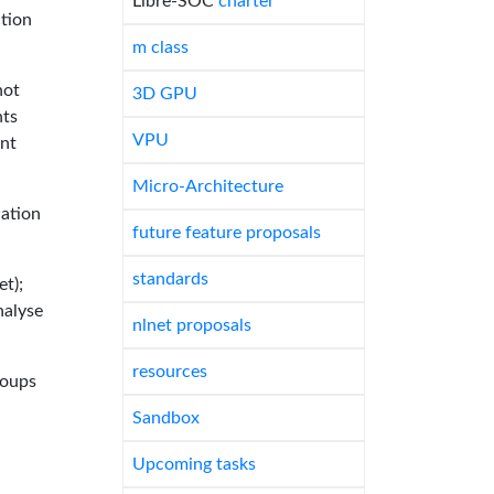
Libre-SOC
charter
tion
m class
not
3D GPU
nts
VPU
int
Micro-Architecture
cation
future feature proposals
standards
et);
nalyse
nlnet proposals
resources
roups
Sandbox
Upcoming tasks