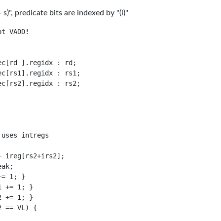
)", predicate bits are indexed by "(i)"
t VADD!

c[rd ].regidx : rd;

c[rs1].regidx : rs1;

c[rs2].regidx : rs2;

uses intregs

 ireg[rs2+irs2];

ak;

= 1; }

 += 1; }

 += 1; }

 == VL) {
