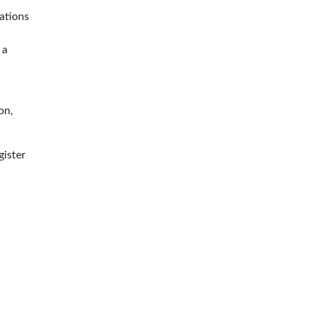
ations
 a
on,
gister