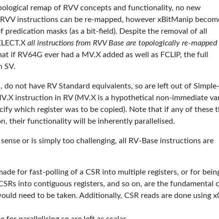
ological remap of RVV concepts and functionality, no new
RVV instructions can be re-mapped, however xBitManip becom
 predication masks (as a bit-field). Despite the removal of all
SELECT.X
all instructions from RVV Base are topologically re-mapped
hat if RV64G ever had a MV.X added as well as FCLIP, the full
n SV.
 do not have RV Standard equivalents, so are left out of Simple
V.X instruction in RV (MV.X is a hypothetical non-immediate va
ify which register was to be copied). Note that if any of these 
 their functionality will be inherently parallelised.
ense or is simply too challenging, all RV-Base instructions are
ade for fast-polling of a CSR into multiple registers, or for bein
CSRs into contiguous registers, and so on, are the fundamental 
 would need to be taken. Additionally, CSR reads are done using x