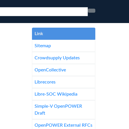
Link
Sitemap
Crowdsupply Updates
OpenCollective
Librecores
Libre-SOC Wikipedia
Simple-V OpenPOWER
Draft
OpenPOWER External RFCs