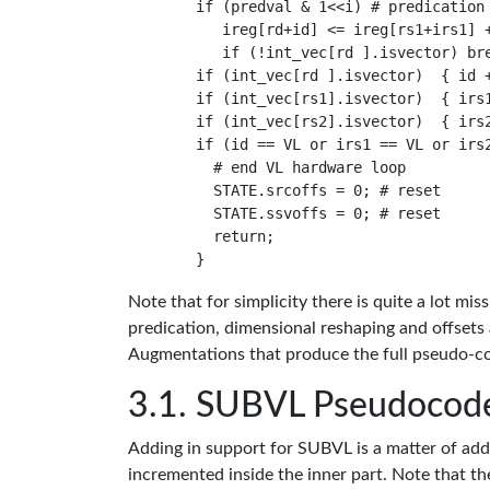
    if (predval & 1<<i) # predication 
       ireg[rd+id] <= ireg[rs1+irs1] +
       if (!int_vec[rd ].isvector) bre
    if (int_vec[rd ].isvector)  { id +
    if (int_vec[rs1].isvector)  { irs1
    if (int_vec[rs2].isvector)  { irs2
    if (id == VL or irs1 == VL or irs2
      # end VL hardware loop

      STATE.srcoffs = 0; # reset

      STATE.ssvoffs = 0; # reset

      return;

Note that for simplicity there is quite a lot 
predication, dimensional reshaping and offsets
Augmentations that produce the full pseudo-co
SUBVL Pseudocod
Adding in support for SUBVL is a matter of addin
incremented inside the inner part. Note that the