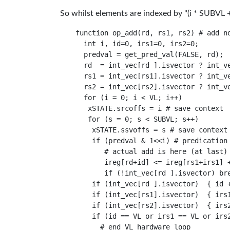
So whilst elements are indexed by "(i * SUBVL + s
function op_add(rd, rs1, rs2) # add no
  int i, id=0, irs1=0, irs2=0;

  predval = get_pred_val(FALSE, rd);

  rd  = int_vec[rd ].isvector ? int_ve
  rs1 = int_vec[rs1].isvector ? int_ve
  rs2 = int_vec[rs2].isvector ? int_ve
  for (i = 0; i < VL; i++)

   xSTATE.srcoffs = i # save context

   for (s = 0; s < SUBVL; s++)

    xSTATE.ssvoffs = s # save context

    if (predval & 1<<i) # predication 
       # actual add is here (at last)

       ireg[rd+id] <= ireg[rs1+irs1] +
       if (!int_vec[rd ].isvector) bre
    if (int_vec[rd ].isvector)  { id +
    if (int_vec[rs1].isvector)  { irs1
    if (int_vec[rs2].isvector)  { irs2
    if (id == VL or irs1 == VL or irs2
      # end VL hardware loop
