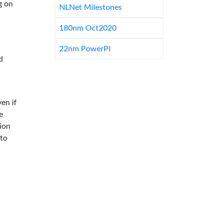
g on
NLNet Milestones
180nm Oct2020
22nm PowerPI
d
en if
e
ion
 to