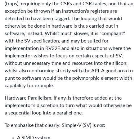
(traps), requiring only the CSRs and CSR tables, and that an
exception be thrown if an instruction's registers are
detected to have been tagged. The looping that would
otherwise be done in hardware is thus carried out in
software, instead. Whilst much slower, it is "compliant"
with the SV specification, and may be suited for
implementation in RV32E and also in situations where the
implementor wishes to focus on certain aspects of SV,
without unnecessary time and resources into the silicon,
whilst also conforming strictly with the API. A good area to
punt to software would be the polymorphic element width
capability for example.
Hardware Parallelism, if any, is therefore added at the
implementor's discretion to turn what would otherwise be
a sequential loop into a parallel one.
To emphasise that clearly: Simple-V (SV) is
not
:
A SIMD system