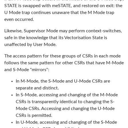
STATE is swapped with meSTATE, and restored on exit: the
U Mode trap continues unaware that the M Mode trap
even occurred.
Likewise, Supervisor Mode may perform context-switches,
safe in the knowledge that its Vectorisation State is
unaffected by User Mode.
The access pattern for these groups of CSRs in each mode
follows the same pattern for other CSRs that have M-Mode
and S-Mode "mirrors":
In M-Mode, the S-Mode and U-Mode CSRs are
separate and distinct.
In S-Mode, accessing and changing of the M-Mode
CSRs is transparently identical to changing the S-
Mode CSRs. Accessing and changing the U-Mode
CSRs is permitted.
In U-Mode, accessing and changing of the S-Mode