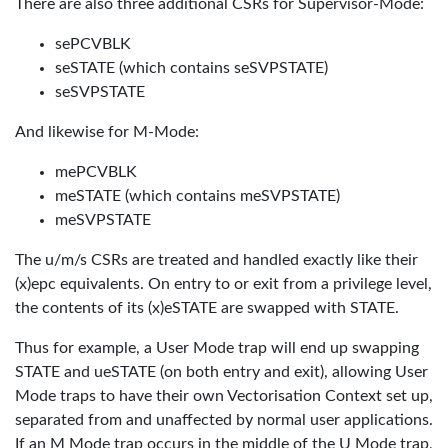
There are also three additional CSRs for Supervisor-Mode:
sePCVBLK
seSTATE (which contains seSVPSTATE)
seSVPSTATE
And likewise for M-Mode:
mePCVBLK
meSTATE (which contains meSVPSTATE)
meSVPSTATE
The u/m/s CSRs are treated and handled exactly like their
(x)epc equivalents. On entry to or exit from a privilege level,
the contents of its (x)eSTATE are swapped with STATE.
Thus for example, a User Mode trap will end up swapping
STATE and ueSTATE (on both entry and exit), allowing User
Mode traps to have their own Vectorisation Context set up,
separated from and unaffected by normal user applications.
If an M Mode trap occurs in the middle of the U Mode trap,