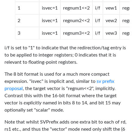
1
isvec=1
regnum1<<2
i/f
vew1
regn
2
isvec=1
regnum2<<2
i/f
vew2
regn
3
isvec=1
regnum3<<2
i/f
vew3
regn
i/f is set to "1" to indicate that the redirection/tag entry is
to be applied to integer registers; 0 indicates that it is
relevant to floating-point registers.
The 8 bit format is used for a much more compact
expression. "isvec" is implicit and, similar to
sv prefix
proposal
, the target vector is "regnum<<2", implicitly.
Contrast this with the 16-bit format where the target
vector is
explicitly
named in bits 8 to 14, and bit 15 may
optionally set "scalar" mode.
Note that whilst SVPrefix adds one extra bit to each of rd,
rs1 etc., and thus the "vector" mode need only shift the (6