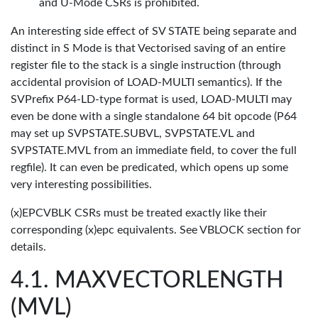
and U-Mode CSRs is prohibited.
An interesting side effect of SV STATE being separate and
distinct in S Mode is that Vectorised saving of an entire
register file to the stack is a single instruction (through
accidental provision of LOAD-MULTI semantics). If the
SVPrefix P64-LD-type format is used, LOAD-MULTI may
even be done with a single standalone 64 bit opcode (P64
may set up SVPSTATE.SUBVL, SVPSTATE.VL and
SVPSTATE.MVL from an immediate field, to cover the full
regfile). It can even be predicated, which opens up some
very interesting possibilities.
(x)EPCVBLK CSRs must be treated exactly like their
corresponding (x)epc equivalents. See VBLOCK section for
details.
MAXVECTORLENGTH
(MVL)