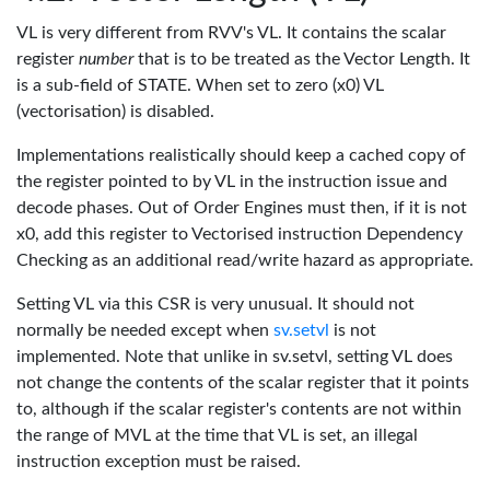
VL is very different from RVV's VL. It contains the scalar
register
number
that is to be treated as the Vector Length. It
is a sub-field of STATE. When set to zero (x0) VL
(vectorisation) is disabled.
Implementations realistically should keep a cached copy of
the register pointed to by VL in the instruction issue and
decode phases. Out of Order Engines must then, if it is not
x0, add this register to Vectorised instruction Dependency
Checking as an additional read/write hazard as appropriate.
Setting VL via this CSR is very unusual. It should not
normally be needed except when
sv.setvl
is not
implemented. Note that unlike in sv.setvl, setting VL does
not change the contents of the scalar register that it points
to, although if the scalar register's contents are not within
the range of MVL at the time that VL is set, an illegal
instruction exception must be raised.