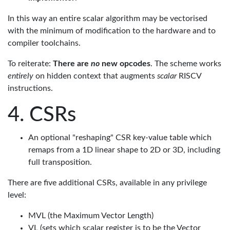
In this way an entire scalar algorithm may be vectorised
with the minimum of modification to the hardware and to
compiler toolchains.
To reiterate:
There are
no
new opcodes
. The scheme works
entirely
on hidden context that augments
scalar
RISCV
instructions.
CSRs
An optional "reshaping" CSR key-value table which
remaps from a 1D linear shape to 2D or 3D, including
full transposition.
There are five additional CSRs, available in any privilege
level:
MVL (the Maximum Vector Length)
VL (sets which scalar register is to be the Vector