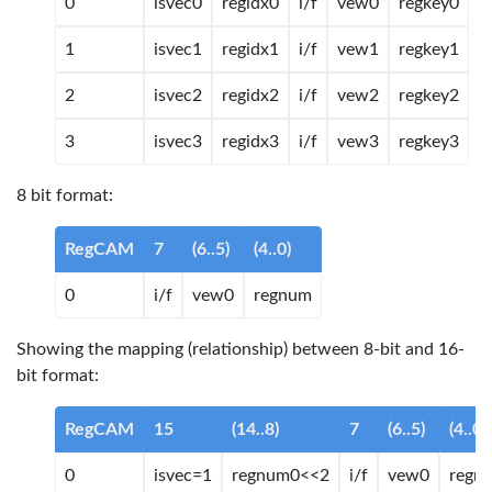
0
isvec0
regidx0
i/f
vew0
regkey0
1
isvec1
regidx1
i/f
vew1
regkey1
2
isvec2
regidx2
i/f
vew2
regkey2
3
isvec3
regidx3
i/f
vew3
regkey3
8 bit format:
RegCAM
7
(6..5)
(4..0)
0
i/f
vew0
regnum
Showing the mapping (relationship) between 8-bit and 16-
bit format:
RegCAM
15
(14..8)
7
(6..5)
(4..0)
0
isvec=1
regnum0<<2
i/f
vew0
regn