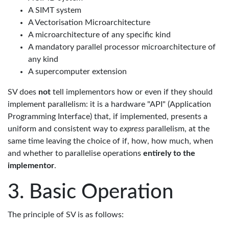
A SIMT system
A Vectorisation Microarchitecture
A microarchitecture of any specific kind
A mandatory parallel processor microarchitecture of
any kind
A supercomputer extension
SV does
not
tell implementors how or even if they should
implement parallelism: it is a hardware "API" (Application
Programming Interface) that, if implemented, presents a
uniform and consistent way to
express
parallelism, at the
same time leaving the choice of if, how, how much, when
and whether to parallelise operations
entirely to the
implementor
.
Basic Operation
The principle of SV is as follows: