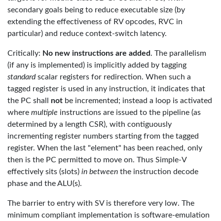
secondary goals being to reduce executable size (by
extending the effectiveness of RV opcodes, RVC in
particular) and reduce context-switch latency.
Critically:
No new instructions are added
. The parallelism
(if any is implemented) is implicitly added by tagging
standard
scalar registers for redirection. When such a
tagged register is used in any instruction, it indicates that
the PC shall
not
be incremented; instead a loop is activated
where
multiple
instructions are issued to the pipeline (as
determined by a length CSR), with contiguously
incrementing register numbers starting from the tagged
register. When the last "element" has been reached, only
then is the PC permitted to move on. Thus Simple-V
effectively sits (slots)
in between
the instruction decode
phase and the ALU(s).
The barrier to entry with SV is therefore very low. The
minimum compliant implementation is software-emulation