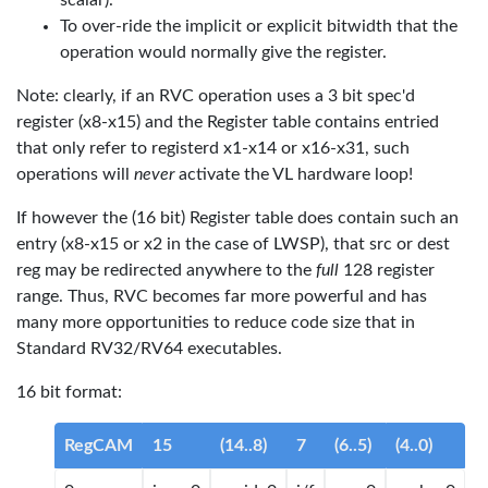
scalar).
To over-ride the implicit or explicit bitwidth that the
operation would normally give the register.
Note: clearly, if an RVC operation uses a 3 bit spec'd
register (x8-x15) and the Register table contains entried
that only refer to registerd x1-x14 or x16-x31, such
operations will
never
activate the VL hardware loop!
If however the (16 bit) Register table does contain such an
entry (x8-x15 or x2 in the case of LWSP), that src or dest
reg may be redirected anywhere to the
full
128 register
range. Thus, RVC becomes far more powerful and has
many more opportunities to reduce code size that in
Standard RV32/RV64 executables.
16 bit format:
RegCAM
15
(14..8)
7
(6..5)
(4..0)