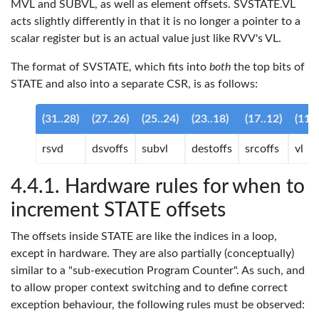
MVL and SUBVL, as well as element offsets. SVSTATE.VL
acts slightly differently in that it is no longer a pointer to a
scalar register but is an actual value just like RVV's VL.
The format of SVSTATE, which fits into
both
the top bits of
STATE and also into a separate CSR, is as follows:
(31..28)
(27..26)
(25..24)
(23..18)
(17..12)
(11..
rsvd
dsvoffs
subvl
destoffs
srcoffs
vl
Hardware rules for when to
increment STATE offsets
The offsets inside STATE are like the indices in a loop,
except in hardware. They are also partially (conceptually)
similar to a "sub-execution Program Counter". As such, and
to allow proper context switching and to define correct
exception behaviour, the following rules must be observed: