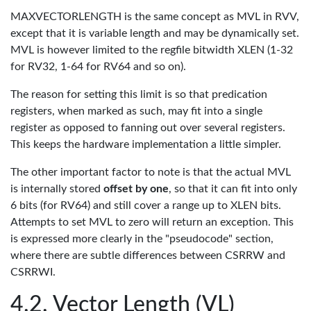
MAXVECTORLENGTH is the same concept as MVL in RVV,
except that it is variable length and may be dynamically set.
MVL is however limited to the regfile bitwidth XLEN (1-32
for RV32, 1-64 for RV64 and so on).
The reason for setting this limit is so that predication
registers, when marked as such, may fit into a single
register as opposed to fanning out over several registers.
This keeps the hardware implementation a little simpler.
The other important factor to note is that the actual MVL
is internally stored
offset by one
, so that it can fit into only
6 bits (for RV64) and still cover a range up to XLEN bits.
Attempts to set MVL to zero will return an exception. This
is expressed more clearly in the "pseudocode" section,
where there are subtle differences between CSRRW and
CSRRWI.
Vector Length (VL)