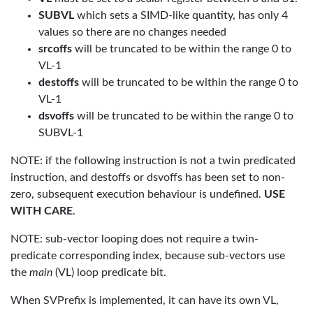
SUBVL
which sets a SIMD-like quantity, has only 4
values so there are no changes needed
srcoffs
will be truncated to be within the range 0 to
VL-1
destoffs
will be truncated to be within the range 0 to
VL-1
dsvoffs
will be truncated to be within the range 0 to
SUBVL-1
NOTE: if the following instruction is not a twin predicated
instruction, and destoffs or dsvoffs has been set to non-
zero, subsequent execution behaviour is undefined.
USE
WITH CARE
.
NOTE: sub-vector looping does not require a twin-
predicate corresponding index, because sub-vectors use
the
main
(VL) loop predicate bit.
When SVPrefix is implemented, it can have its own VL,