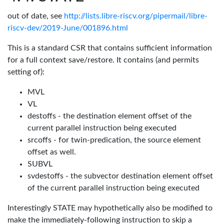
out of date, see
http://lists.libre-riscv.org/pipermail/libre-
riscv-dev/2019-June/001896.html
This is a standard CSR that contains sufficient information
for a full context save/restore. It contains (and permits
setting of):
MVL
VL
destoffs - the destination element offset of the
current parallel instruction being executed
srcoffs - for twin-predication, the source element
offset as well.
SUBVL
svdestoffs - the subvector destination element offset
of the current parallel instruction being executed
Interestingly STATE may hypothetically also be modified to
make the immediately-following instruction to skip a