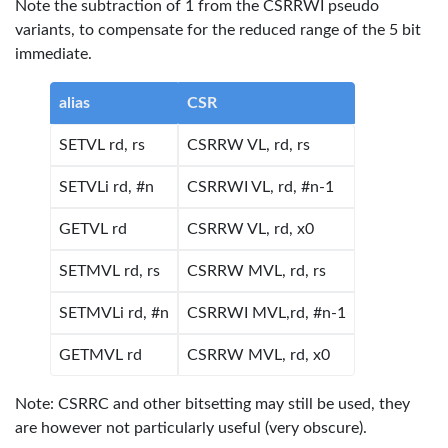
Note the subtraction of 1 from the CSRRWI pseudo
variants, to compensate for the reduced range of the 5 bit
immediate.
alias
CSR
SETVL rd, rs
CSRRW VL, rd, rs
SETVLi rd, #n
CSRRWI VL, rd, #n-1
GETVL rd
CSRRW VL, rd, x0
SETMVL rd, rs
CSRRW MVL, rd, rs
SETMVLi rd, #n
CSRRWI MVL,rd, #n-1
GETMVL rd
CSRRW MVL, rd, x0
Note: CSRRC and other bitsetting may still be used, they
are however not particularly useful (very obscure).