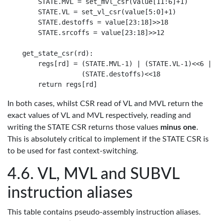
    STATE.MVL = set_mvl_csr(value[11:6]+1)

    STATE.VL = set_vl_csr(value[5:0]+1)

    STATE.destoffs = value[23:18]>>18

    STATE.srcoffs = value[23:18]>>12

get_state_csr(rd):

    regs[rd] = (STATE.MVL-1) | (STATE.VL-1)<<6 | (S
               (STATE.destoffs)<<18

In both cases, whilst CSR read of VL and MVL return the
exact values of VL and MVL respectively, reading and
writing the STATE CSR returns those values
minus one
.
This is absolutely critical to implement if the STATE CSR is
to be used for fast context-switching.
VL, MVL and SUBVL
instruction aliases
This table contains pseudo-assembly instruction aliases.