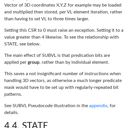
Vector of 3D coordinates X,Y,Z for example may be loaded
and multiplied then stored, per VL element iteration, rather
than having to set VL to three times larger.
Setting this CSR to 0 must raise an exception. Setting it to a
value greater than 4 likewise. To see the relationship with
STATE, see below.
The main effect of SUBVL is that predication bits are
applied per
group
, rather than by individual element.
This saves a not insignificant number of instructions when
handling 3D vectors, as otherwise a much longer predicate
mask would have to be set up with regularly-repeated bit
patterns.
See SUBVL Pseudocode illustration in the
appendix
, for
details.
STATE