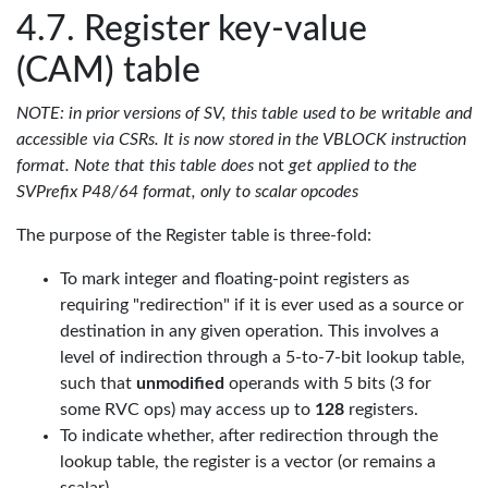
Register key-value
(CAM) table
NOTE: in prior versions of SV, this table used to be writable and
accessible via CSRs. It is now stored in the VBLOCK instruction
format. Note that this table does
not
get applied to the
SVPrefix P48/64 format, only to scalar opcodes
The purpose of the Register table is three-fold:
To mark integer and floating-point registers as
requiring "redirection" if it is ever used as a source or
destination in any given operation. This involves a
level of indirection through a 5-to-7-bit lookup table,
such that
unmodified
operands with 5 bits (3 for
some RVC ops) may access up to
128
registers.
To indicate whether, after redirection through the
lookup table, the register is a vector (or remains a