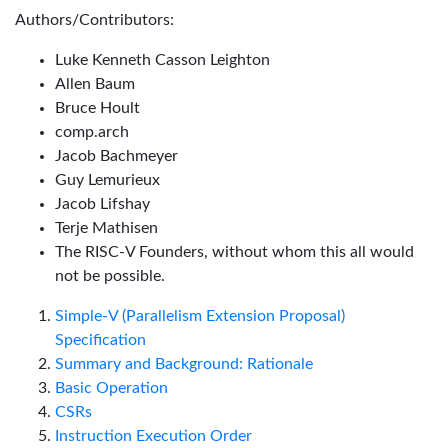
Authors/Contributors:
Luke Kenneth Casson Leighton
Allen Baum
Bruce Hoult
comp.arch
Jacob Bachmeyer
Guy Lemurieux
Jacob Lifshay
Terje Mathisen
The RISC-V Founders, without whom this all would
not be possible.
Simple-V (Parallelism Extension Proposal)
Specification
Summary and Background: Rationale
Basic Operation
CSRs
Instruction Execution Order