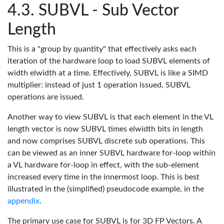
SUBVL - Sub Vector
Length
This is a "group by quantity" that effectively asks each
iteration of the hardware loop to load SUBVL elements of
width elwidth at a time. Effectively, SUBVL is like a SIMD
multiplier: instead of just 1 operation issued, SUBVL
operations are issued.
Another way to view SUBVL is that each element in the VL
length vector is now SUBVL times elwidth bits in length
and now comprises SUBVL discrete sub operations. This
can be viewed as an inner SUBVL hardware for-loop within
a VL hardware for-loop in effect, with the sub-element
increased every time in the innermost loop. This is best
illustrated in the (simplified) pseudocode example, in the
appendix
.
The primary use case for SUBVL is for 3D FP Vectors. A