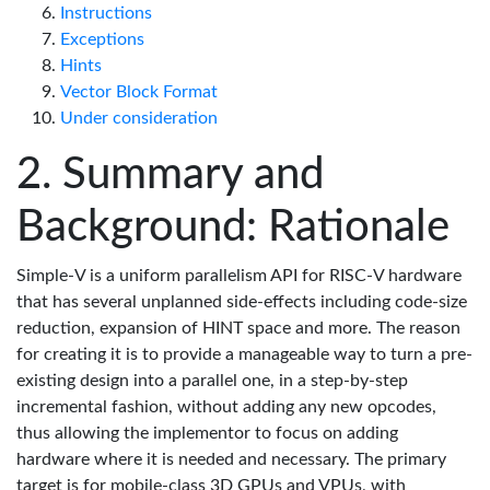
Instructions
Exceptions
Hints
Vector Block Format
Under consideration
Summary and
Background: Rationale
Simple-V is a uniform parallelism API for RISC-V hardware
that has several unplanned side-effects including code-size
reduction, expansion of HINT space and more. The reason
for creating it is to provide a manageable way to turn a pre-
existing design into a parallel one, in a step-by-step
incremental fashion, without adding any new opcodes,
thus allowing the implementor to focus on adding
hardware where it is needed and necessary. The primary
target is for mobile-class 3D GPUs and VPUs, with