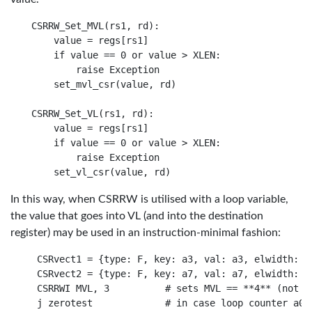
CSRRW_Set_MVL(rs1, rd):

    value = regs[rs1]

    if value == 0 or value > XLEN:

        raise Exception

    set_mvl_csr(value, rd)

CSRRW_Set_VL(rs1, rd):

    value = regs[rs1]

    if value == 0 or value > XLEN:

        raise Exception

In this way, when CSRRW is utilised with a loop variable,
the value that goes into VL (and into the destination
register) may be used in an instruction-minimal fashion:
 CSRvect1 = {type: F, key: a3, val: a3, elwidth: df
 CSRvect2 = {type: F, key: a7, val: a7, elwidth: df
 CSRRWI MVL, 3          # sets MVL == **4** (not 3)
 j zerotest             # in case loop counter a0 a