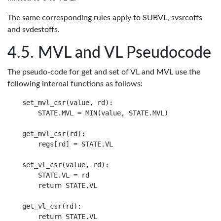
The same corresponding rules apply to SUBVL, svsrcoffs
and svdestoffs.
MVL and VL Pseudocode
The pseudo-code for get and set of VL and MVL use the
following internal functions as follows:
set_mvl_csr(value, rd):

    STATE.MVL = MIN(value, STATE.MVL)

get_mvl_csr(rd):

    regs[rd] = STATE.VL

set_vl_csr(value, rd):

    STATE.VL = rd

    return STATE.VL

get_vl_csr(rd):
