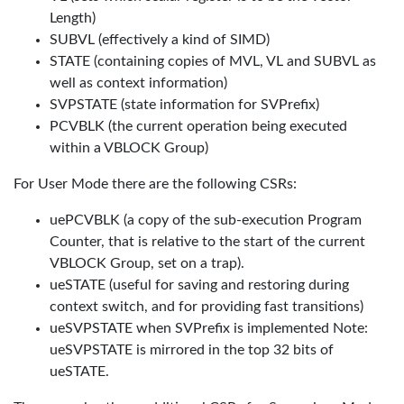
Length)
SUBVL (effectively a kind of SIMD)
STATE (containing copies of MVL, VL and SUBVL as
well as context information)
SVPSTATE (state information for SVPrefix)
PCVBLK (the current operation being executed
within a VBLOCK Group)
For User Mode there are the following CSRs:
uePCVBLK (a copy of the sub-execution Program
Counter, that is relative to the start of the current
VBLOCK Group, set on a trap).
ueSTATE (useful for saving and restoring during
context switch, and for providing fast transitions)
ueSVPSTATE when SVPrefix is implemented Note:
ueSVPSTATE is mirrored in the top 32 bits of
ueSTATE.