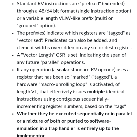
Standard RV instructions are "prefixed" (extended)
through a 48/64 bit format (single instruction option)
or a variable length VLIW-like prefix (multi or
"grouped" option).
The prefix(es) indicate which registers are "tagged" as
"vectorised". Predicates can also be added, and
element widths overridden on any src or dest register.
A "Vector Length" CSR is set, indicating the span of
any future "parallel" operations.
If any operation (a
scalar
standard RV opcode) uses a
register that has been so "marked" ("tagged"), a
hardware "macro-unrolling loop" is activated, of
length VL, that effectively issues
multiple
identical
instructions using contiguous sequentially-
incrementing register numbers, based on the "tags".
Whether they be executed sequentially or in parallel
or a mixture of both or punted to software-
emulation in a trap handler is entirely up to the
implementor
.