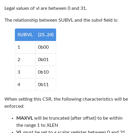
Legal values of vl are between 0 and 31.
The relationship between SUBVL and the subvl field is:
SUBVL
(25..24)
1
0b00
2
0b01
3
0b10
4
0b11
When setting this CSR, the following characteristics will be
enforced:
MAXVL
will be truncated (after offset) to be within
the range 1 to XLEN
VL
must be set to a scalar register between 0 and 31.