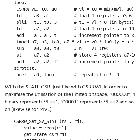
loop:

 CSRRW VL, t0, a0       # vl = t0 = min(mvl, a0)

 ld     a3, a1          # load 4 registers a3-6 fro
 slli   t1, t0, 3       # t1 = vl * 8 (in bytes)

 ld     a7, a2          # load 4 registers a7-10 fr
 add    a1, a1, t1      # increment pointer to x by
 fmadd a7, a3, fa0, a7 # v1 += v0 * fa0 (y = a * x 
 sub    a0, a0, t0      # n -= vl (t0)

 st     a7, a2          # store 4 registers a7-10 t
 add    a2, a2, t1      # increment pointer to y by
zerotest:

With the STATE CSR, just like with CSRRWI, in order to
maximise the utilisation of the limited bitspace, "000000" in
binary represents VL==1, "00001" represents VL==2 and so
on (likewise for MVL):
CSRRW_Set_SV_STATE(rs1, rd):

    value = regs[rs1]

    get_state_csr(rd)
