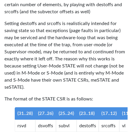
certain number of elements, by playing with destoffs and
srcoffs (and the subvector offsets as well)
Setting destoffs and srcoffs is realistically intended for
saving state so that exceptions (page faults in particular)
may be serviced and the hardware-loop that was being
executed at the time of the trap, from user-mode (or
Supervisor-mode), may be returned to and continued from
exactly where it left off. The reason why this works is
because setting User-Mode STATE will not change (not be
used) in M-Mode or S-Mode (and is entirely why M-Mode
and S-Mode have their own STATE CSRs, meSTATE and
seSTATE).
The format of the STATE CSR is as follows:
(31..28)
(27..26)
(25..24)
(23..18)
(17..12)
(11..
rsvd
dsvoffs
subvl
destoffs
srcoffs
vl