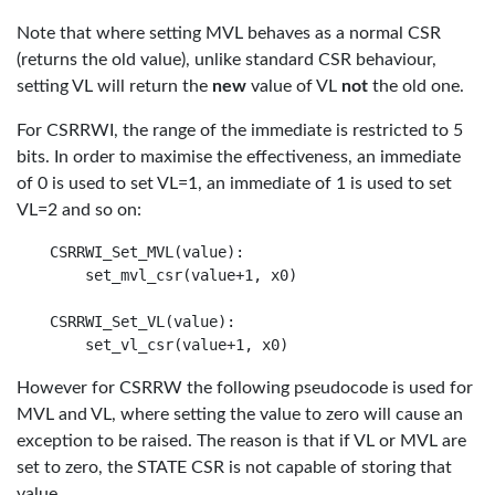
Note that where setting MVL behaves as a normal CSR
(returns the old value), unlike standard CSR behaviour,
setting VL will return the
new
value of VL
not
the old one.
For CSRRWI, the range of the immediate is restricted to 5
bits. In order to maximise the effectiveness, an immediate
of 0 is used to set VL=1, an immediate of 1 is used to set
VL=2 and so on:
CSRRWI_Set_MVL(value):

    set_mvl_csr(value+1, x0)

CSRRWI_Set_VL(value):

However for CSRRW the following pseudocode is used for
MVL and VL, where setting the value to zero will cause an
exception to be raised. The reason is that if VL or MVL are
set to zero, the STATE CSR is not capable of storing that
value.