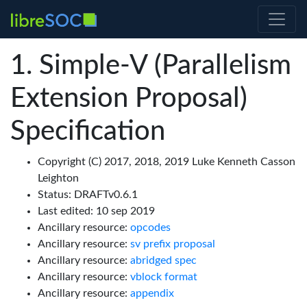
Simple-V (Parallelism
Extension Proposal)
Specification
Copyright (C) 2017, 2018, 2019 Luke Kenneth Casson
Leighton
Status: DRAFTv0.6.1
Last edited: 10 sep 2019
Ancillary resource:
opcodes
Ancillary resource:
sv prefix proposal
Ancillary resource:
abridged spec
Ancillary resource:
vblock format
Ancillary resource:
appendix