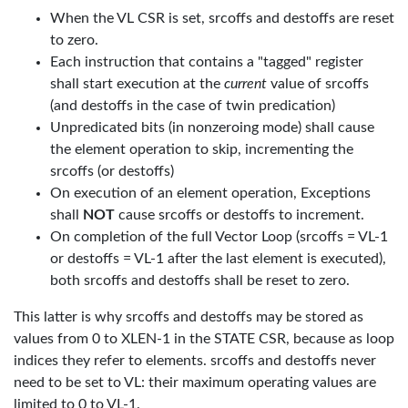
When the VL CSR is set, srcoffs and destoffs are reset
to zero.
Each instruction that contains a "tagged" register
shall start execution at the
current
value of srcoffs
(and destoffs in the case of twin predication)
Unpredicated bits (in nonzeroing mode) shall cause
the element operation to skip, incrementing the
srcoffs (or destoffs)
On execution of an element operation, Exceptions
shall
NOT
cause srcoffs or destoffs to increment.
On completion of the full Vector Loop (srcoffs = VL-1
or destoffs = VL-1 after the last element is executed),
both srcoffs and destoffs shall be reset to zero.
This latter is why srcoffs and destoffs may be stored as
values from 0 to XLEN-1 in the STATE CSR, because as loop
indices they refer to elements. srcoffs and destoffs never
need to be set to VL: their maximum operating values are
limited to 0 to VL-1.